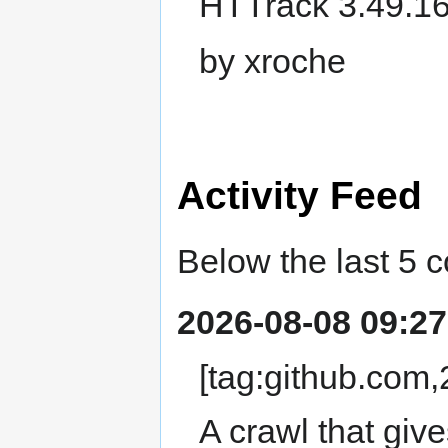
HTTrack 3.49.16
by xroche
Activity Feed
Below the last 5 
2026-08-08 09:27
[tag:github.co
A crawl that giv