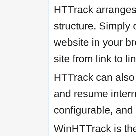
HTTrack arranges th
structure. Simply 
website in your b
site from link to l
HTTrack can also 
and resume interr
configurable, and
WinHTTrack is th