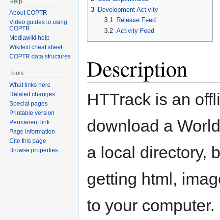
Help
3
Development Activity
About COPTR
3.1
Release Feed
Video guides to using
COPTR
3.2
Activity Feed
Mediawiki help
Wikitext cheat sheet
COPTR data structures
Description
Tools
What links here
HTTrack is an offli
Related changes
Special pages
Printable version
download a World 
Permanent link
Page information
Cite this page
a local directory, 
Browse properties
getting html, imag
to your computer.