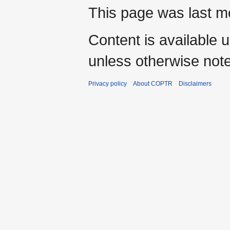
This page was last m
Content is available 
unless otherwise not
Privacy policy
About COPTR
Disclaimers