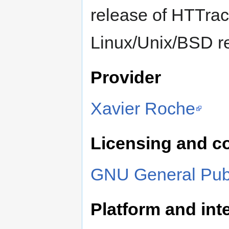
release of HTTra
Linux/Unix/BSD r
Provider
Xavier Roche
Licensing and c
GNU General Publ
Platform and inte