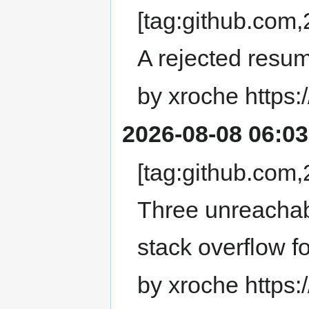
[tag:github.co
A rejected resume
by xroche https:
2026-08-08 06:03
[tag:github.co
Three unreachab
stack overflow 
by xroche https: