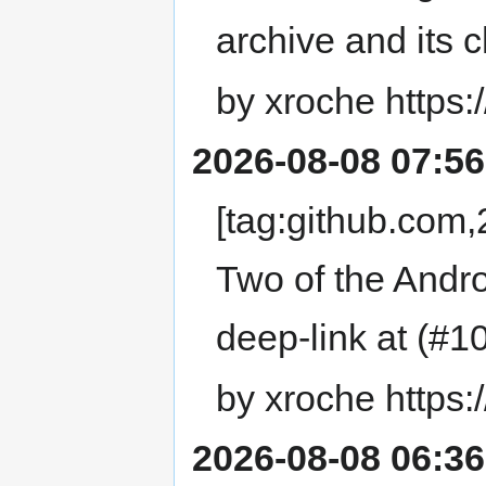
archive and its
by xroche https:
2026-08-08 07:56
[tag:github.co
Two of the Andr
deep-link at (#1
by xroche https:
2026-08-08 06:36