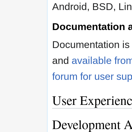
Android, BSD, Li
Documentation a
Documentation is 
and
available fro
forum for user sup
User Experienc
Development Ac