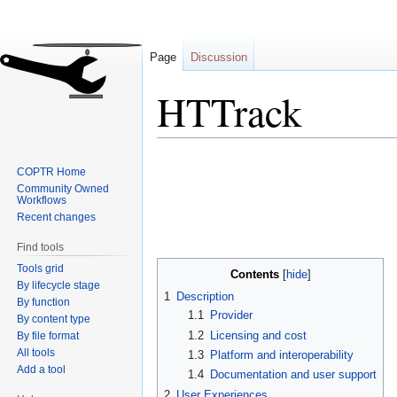
Page
Discussion
HTTrack
Jump
Jump
COPTR Home
to
to
Community Owned
navigation
search
Workflows
Recent changes
Find tools
Tools grid
Contents
By lifecycle stage
1
Description
By function
1.1
Provider
By content type
1.2
Licensing and cost
By file format
All tools
1.3
Platform and interoperability
Add a tool
1.4
Documentation and user support
2
User Experiences