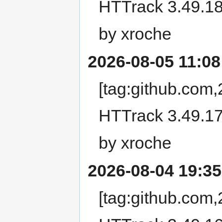
HTTrack 3.49.18
by xroche
2026-08-05 11:08
[tag:github.com
HTTrack 3.49.17
by xroche
2026-08-04 19:35
[tag:github.com