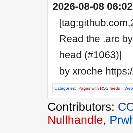
2026-08-08 06:02
[tag:github.co
Read the .arc byt
head (#1063)]
by xroche https:
Categories
:
Pages with RSS feeds
Web
Contributors:
CO
Nullhandle
,
Prwh