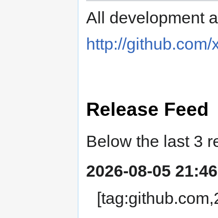
All development ac
http://github.com
Release Feed
Below the last 3 r
2026-08-05 21:46
[tag:github.com