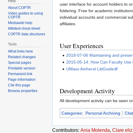
Help
user interface for account holders to o
About COPTR
foldering. Free for academic institution
Video guides to using
individual accounts and commercial sub
COPTR
Mediawiki help
affiliates.
Wikitext cheat sheet
COPTR data structures
User Experiences
Tools
What links here
2018-07-06 Maintaining and preservi
Related changes
2015-05-14: How Can Faculty Use
Special pages
Printable version
UMass Amherst LibGuide
Permanent link
Page information
Cite this page
Development Activity
Browse properties
All development activity can be seen 
Categories
:
Personal Archiving
Cita
Contributors:
Ania Molenda
,
Clare eliz