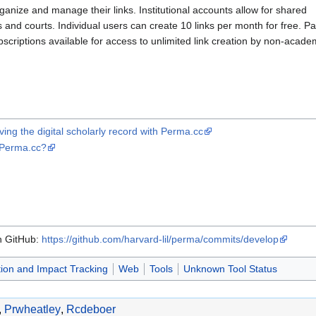
rganize and manage their links. Institutional accounts allow for shared
s and courts. Individual users can create 10 links per month for free. Pa
scriptions available for access to unlimited link creation by non-acade
ng the digital scholarly record with Perma.cc
 Perma.cc?
on GitHub:
https://github.com/harvard-lil/perma/commits/develop
tion and Impact Tracking
Web
Tools
Unknown Tool Status
,
Prwheatley
,
Rcdeboer