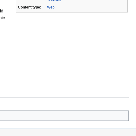
Content type:
Web
id
mic