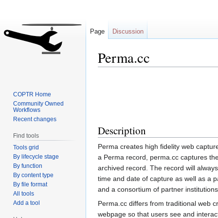
Page
Discussion
Perma.cc
Jump
Jump
to
to
COPTR Home
navigation
search
Community Owned
Workflows
Recent changes
Description
Find tools
Perma creates high fidelity web captur
Tools grid
By lifecycle stage
a Perma record, perma.cc captures the
By function
archived record. The record will always
By content type
time and date of capture as well as a 
By file format
and a consortium of partner institutions
All tools
Add a tool
Perma.cc differs from traditional web cr
webpage so that users see and interact 