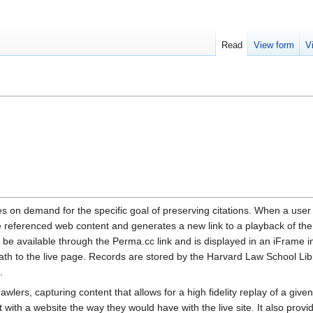
Read
View form
V
es on demand for the specific goal of preserving citations. When a user
 referenced web content and generates a new link to a playback of the
 be available through the Perma.cc link and is displayed in an iFrame i
path to the live page. Records are stored by the Harvard Law School Lib
.
awlers, capturing content that allows for a high fidelity replay of a given
with a website the way they would have with the live site. It also provi