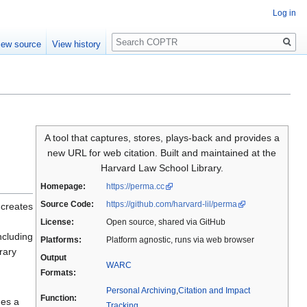
Log in
Search
iew source
View history
A tool that captures, stores, plays-back and provides a
new URL for web citation. Built and maintained at the
Harvard Law School Library.
Homepage:
https://perma.cc
Source Code:
https://github.com/harvard-lil/perma
 creates
License:
Open source, shared via GitHub
ncluding
Platforms:
Platform agnostic, runs via web browser
rary
Output
WARC
Formats:
Personal Archiving
,
Citation and Impact
Function:
des a
Tracking