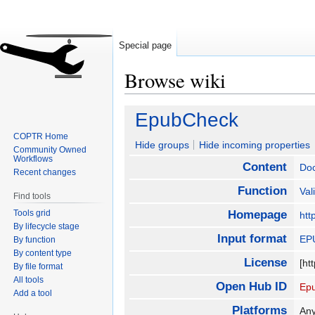
Special page
Browse wiki
Jump
Jump
EpubCheck
to
to
COPTR Home
navigation
search
Hide groups
Hide incoming properties
Community Owned
Workflows
Content
Do
Recent changes
Function
Val
Find tools
Tools grid
Homepage
htt
By lifecycle stage
Input format
EP
By function
By content type
License
[ht
By file format
All tools
Open Hub ID
Ep
Add a tool
Platforms
Any