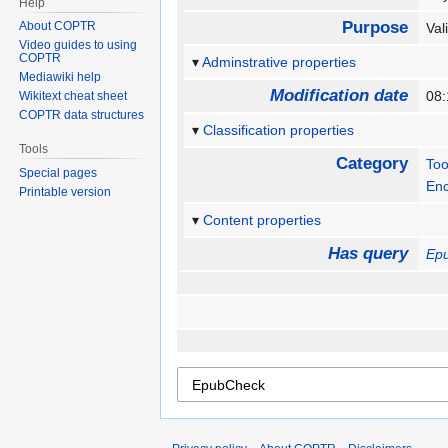
Help
Purpose
About COPTR
Val
Video guides to using
COPTR
Adminstrative properties
Mediawiki help
Modification date
08:
Wikitext cheat sheet
COPTR data structures
Classification properties
Tools
Category
Too
Special pages
Enc
Printable version
Content properties
Has query
Ep