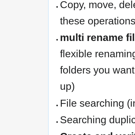
Copy, move, delet
these operation
multi rename fi
flexible renaming 
folders you wan
up)
File searching (i
Searching dupli