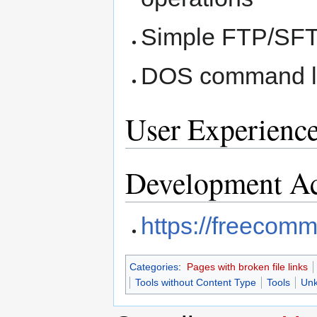
Simple FTP/SFTP
DOS command l
User Experienc
Development Ac
https://freecom
Categories
:
Pages with broken file links
Tools without Content Type
Tools
Unk