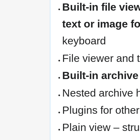
Built-in file vie
text or image f
keyboard
File viewer and 
Built-in archive
Nested archive 
Plugins for othe
Plain view – stru