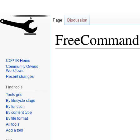
Page
Discussion
FreeCommand
Jump
Jump
COPTR Home
to
to
Community Owned
navigation
search
Workflows
Recent changes
Find tools
Tools grid
By lifecycle stage
By function
By content type
By file format
All tools
Add a tool