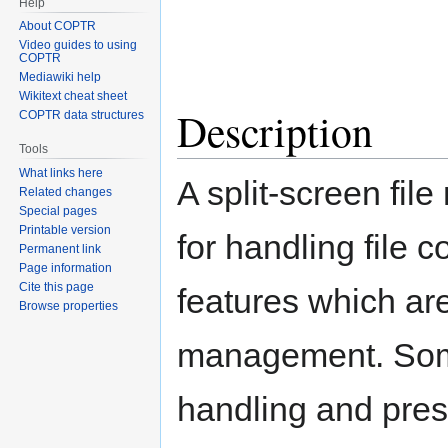
Help
About COPTR
Video guides to using
COPTR
Mediawiki help
Wikitext cheat sheet
Description
COPTR data structures
Tools
What links here
A split-screen fil
Related changes
Special pages
Printable version
for handling file 
Permanent link
Page information
Cite this page
features which are 
Browse properties
management. Some 
handling and prese