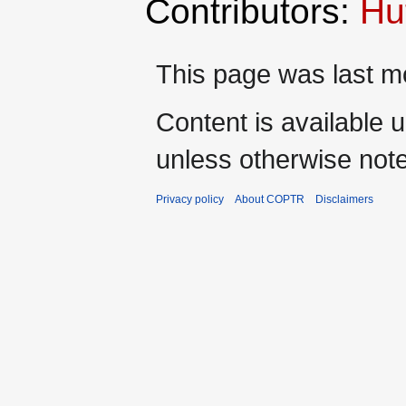
Contributors:
Hu
This page was last mo
Content is available 
unless otherwise not
Privacy policy
About COPTR
Disclaimers