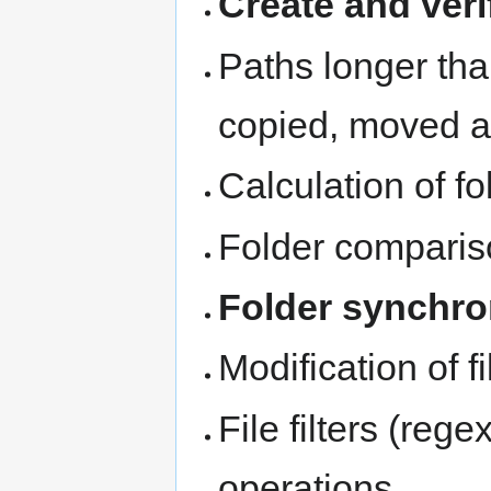
Create and ve
Paths longer th
copied, moved 
Calculation of fo
Folder compari
Folder synchro
Modification of f
File filters (rege
operations