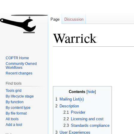
Page
Discussion
Warrick
Jump
Jump
COPTR Home
to
to
Community Owned
navigation
search
Workflows
Recent changes
Find tools
Tools grid
Contents
By lifecycle stage
1
Mailing List(s)
By function
2
Description
By content type
2.1
Provider
By file format
2.2
Licensing and cost
All tools
Add a tool
2.3
Standards compliance
3
User Experiences