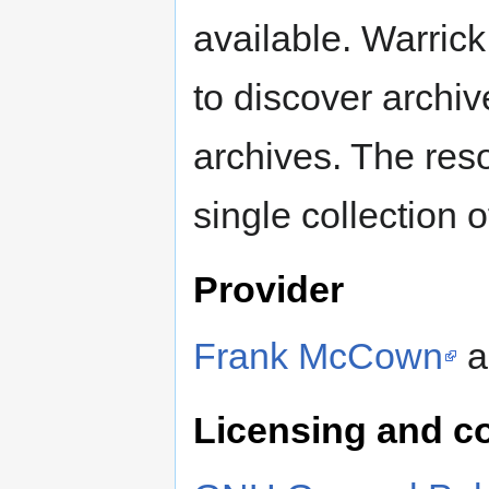
available. Warric
to discover archi
archives. The res
single collection of
Provider
Frank McCown
a
Licensing and c