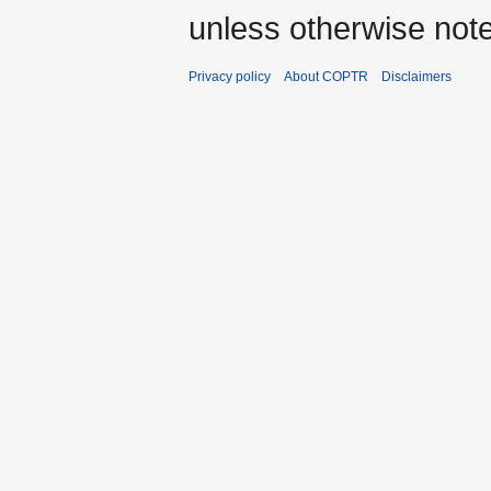
unless otherwise not
Privacy policy
About COPTR
Disclaimers