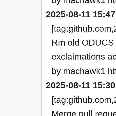
2025-08-11 15:47
[tag:github.co
Rm old ODUCS U
exclaimations acr
by machawk1 ht
2025-08-11 15:30
[tag:github.co
Merge pull requ