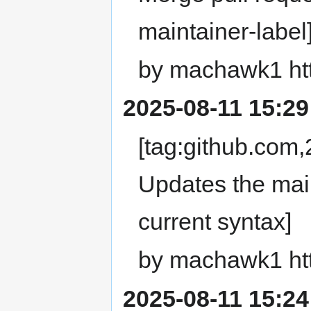
maintainer-label
by machawk1 ht
2025-08-11 15:29
[tag:github.com
Updates the main
current syntax]
by machawk1 ht
2025-08-11 15:24