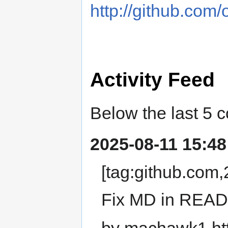
http://github.com
Activity Feed
Below the last 5 
2025-08-11 15:48
[tag:github.co
Fix MD in REA
by machawk1 ht