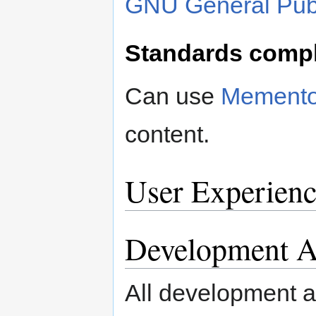
GNU General Publ
Standards comp
Can use
Mement
content.
User Experienc
Development Ac
All development ac