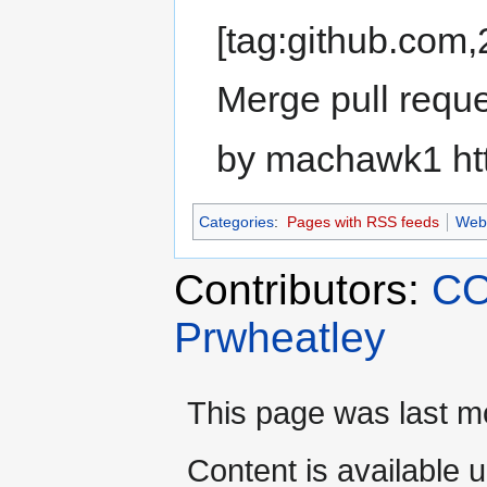
[tag:github.co
Merge pull requ
by machawk1 ht
Categories
:
Pages with RSS feeds
Web
Contributors:
CO
Prwheatley
This page was last m
Content is available 