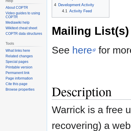
Help
4
Development Activity
About COPTR
4.1
Activity Feed
Video guides to using
COPTR
Mediawiki help
Mailing List(s)
Wikitext cheat sheet
COPTR data structures
Tools
See
here
for mor
What links here
Related changes
Special pages
Printable version
Permanent link
Page information
Cite this page
Description
Browse properties
Warrick is a free ut
recovering) a web