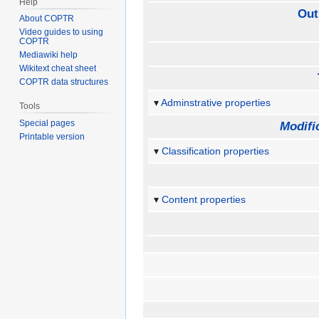
Help
Out
About COPTR
Video guides to using
COPTR
Mediawiki help
Wikitext cheat sheet
COPTR data structures
Adminstrative properties
Tools
Special pages
Modifi
Printable version
Classification properties
Content properties