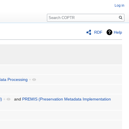
Log in
Search
RDF
Help
ata Processing
+
d)
+
and
PREMIS (Preservation Metadata Implementation