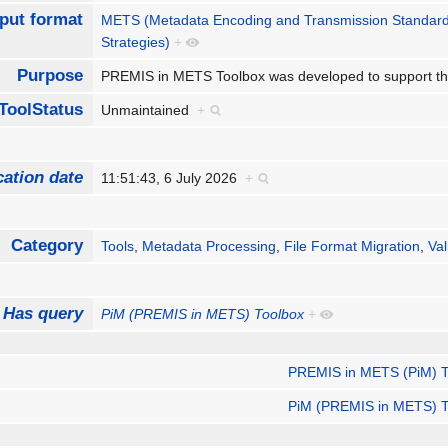
put format
METS (Metadata Encoding and Transmission Standar
Strategies)
+
Purpose
PREMIS in METS Toolbox was developed to support th
ToolStatus
Unmaintained
+
cation date
11:51:43, 6 July 2026
+
Category
Tools
,
Metadata Processing
,
File Format Migration
,
Val
Has query
PiM (PREMIS in METS) Toolbox
+
PREMIS in METS (PiM) T
PiM (PREMIS in METS) T