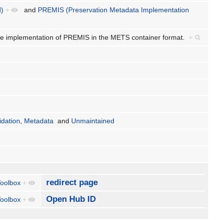
d)
+
and
PREMIS (Preservation Metadata Implementation
e implementation of PREMIS in the METS container format.
+
idation
,
Metadata
and
Unmaintained
redirect page
oolbox
+
Open Hub ID
oolbox
+