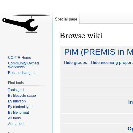
Special page
Browse wiki
Jump
Jump
PiM (PREMIS in M
to
to
COPTR Home
navigation
search
Hide groups
Hide incoming propert
Community Owned
Workflows
Recent changes
Find tools
Tools grid
By lifecycle stage
By function
I
By content type
By file format
All tools
Add a tool
O