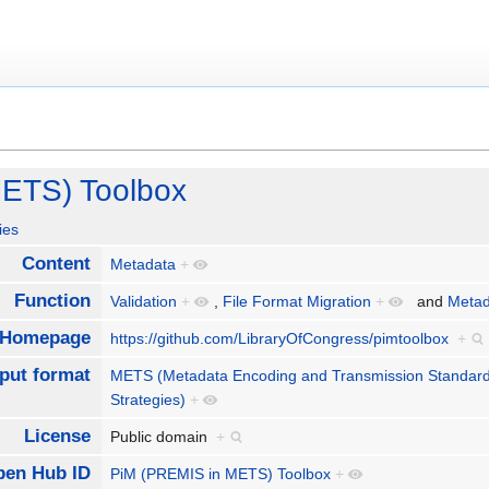
ETS) Toolbox
ies
Content
Metadata
+
Function
Validation
+
,
File Format Migration
+
and
Metad
Homepage
https://github.com/LibraryOfCongress/pimtoolbox
+
nput format
METS (Metadata Encoding and Transmission Standar
Strategies)
+
License
Public domain
+
pen Hub ID
PiM (PREMIS in METS) Toolbox
+