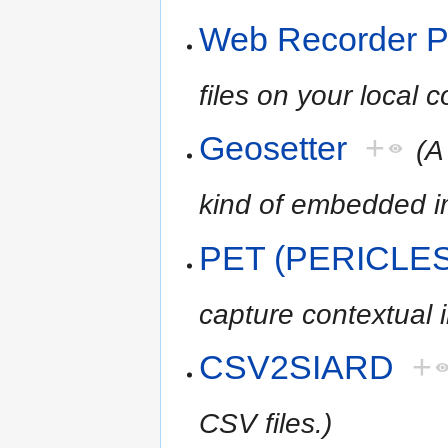
Web Recorder P
files on your local 
Geosetter
+
(A
kind of embedded 
PET (PERICLES 
capture contextual 
CSV2SIARD
+
CSV files.)