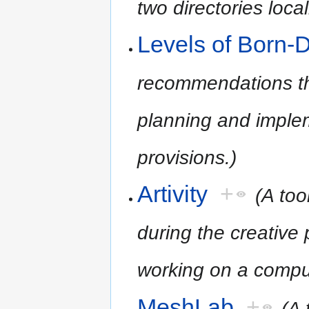
two directories loca
Levels of Born-D
recommendations tha
planning and implem
provisions.)
Artivity
+
(A too
during the creative 
working on a compu
MeshLab
+
(A 