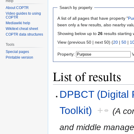
Help
Search by property
About COPTR
Video guides to using
COPTR
A list of all pages that have property "
Pu
Mediawiki help
been only a few results, also nearby val
Wikitext cheat sheet
Showing below up to
26
results starting 
COPTR data structures
View (previous 50 | next 50) (
20
|
50
|
1
Tools
Special pages
Property:
V
Printable version
List of results
DPBCT (Digital 
Toolkit)
+
(A co
and middle managers