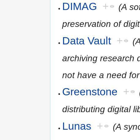
DIMAG
+
(A so
preservation of digit
Data Vault
+
(
archiving research d
not have a need for
Greenstone
+
distributing digital l
Lunas
+
(A syn