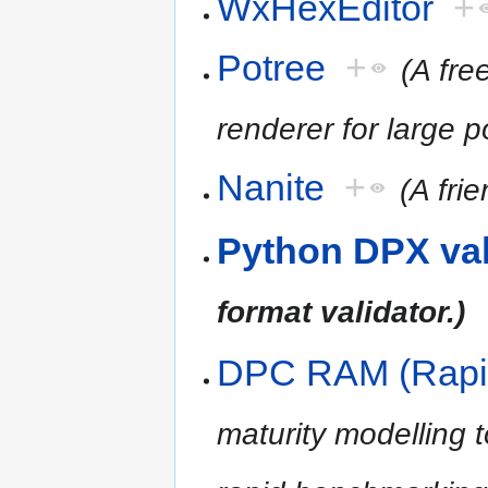
WxHexEditor
+
Potree
+
(A fr
renderer for large p
Nanite
+
(A fri
Python DPX val
format validator.)
DPC RAM (Rapi
maturity modelling 