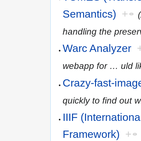
Semantics)
+
handling the preser
Warc Analyzer
webapp for
…
uld l
Crazy-fast-imag
quickly to find out w
IIIF (Internation
Framework)
+