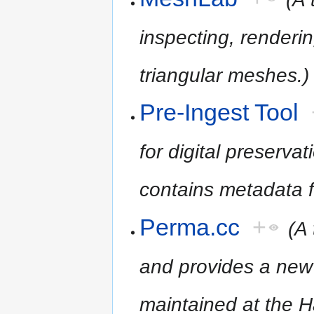
inspecting, renderin
triangular meshes.)
Pre-Ingest Tool
for digital preserv
contains metadata fo
Perma.cc
+
(A 
and provides a new 
maintained at the H