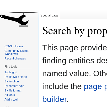
Special page
Search by prop
Jump
Jump
This page provid
COPTR Home
to
to
Community Owned
navigation
search
Workflows
finding entities d
Recent changes
Find tools
named value. Othe
Tools grid
By lifecycle stage
By function
include the
page p
By content type
By file format
All tools
builder
.
Add a tool