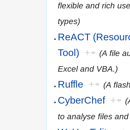
flexible and rich use
types)
ReACT (Resourc
Tool)
+
(A file 
Excel and VBA.)
Ruffle
+
(A flas
CyberChef
+
(
to analyse files and