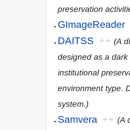
preservation activiti
GImageReader
DAITSS
+
(A d
designed as a dark 
institutional preserv
environment type. D
system.)
Samvera
+
(A 