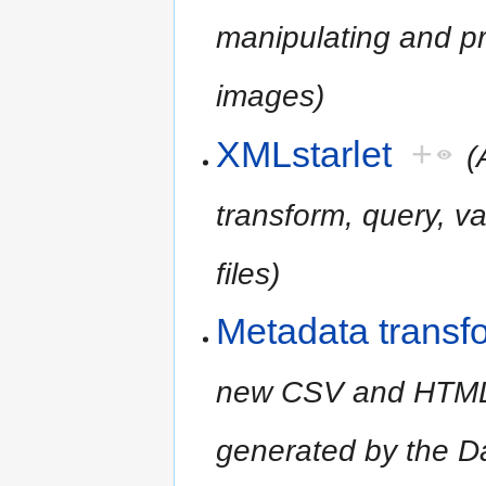
manipulating and pr
images)
XMLstarlet
+
(
transform, query, v
files)
Metadata transf
new CSV and HTML r
generated by the D