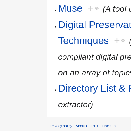
Muse
+
(A tool 
Digital Preserv
Techniques
+
compliant digital 
on an array of topic
Directory List & 
extractor)
Privacy policy
About COPTR
Disclaimers