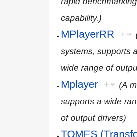
rapid benchmarking 
capability.)
MPlayerRR
+
systems, supports a
wide range of output
Mplayer
+
(A m
supports a wide ran
of output drivers)
TOMES (Transfo