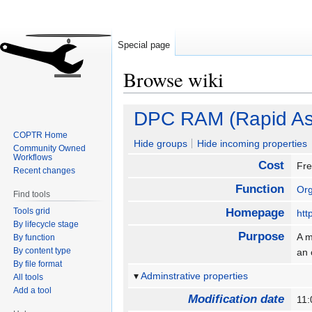
Special page
Browse wiki
Jump
Jump
DPC RAM (Rapid As
to
to
COPTR Home
navigation
search
Hide groups
Hide incoming properties
Community Owned
Workflows
Cost
Fr
Recent changes
Function
Org
Find tools
Tools grid
Homepage
htt
By lifecycle stage
Purpose
A m
By function
By content type
an 
By file format
Adminstrative properties
All tools
Add a tool
Modification date
11: