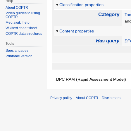
Help
Classification properties
About COPTR
Video guides to using
Category
Too
COPTR
an
Mediawiki help
Wikitext cheat sheet
Content properties
COPTR data structures
Has query
DP
Tools
Special pages
Printable version
Privacy policy
About COPTR
Disclaimers