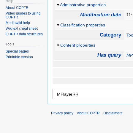
Help
Adminstrative properties
About COPTR
Video guides to using
Modification date
11:
COPTR
Mediawiki help
Classification properties
Wikitext cheat sheet
COPTR data structures
Category
Too
Tools
Content properties
Special pages
Has query
MP
Printable version
Privacy policy
About COPTR
Disclaimers