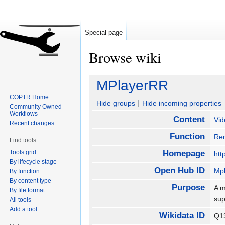
Special page
Browse wiki
Jump
Jump
MPlayerRR
to
to
COPTR Home
navigation
search
Hide groups
Hide incoming properties
Community Owned
Workflows
Content
Vid
Recent changes
Function
Re
Find tools
Tools grid
Homepage
htt
By lifecycle stage
Open Hub ID
Mp
By function
By content type
Purpose
A m
By file format
sup
All tools
Add a tool
Wikidata ID
Q1