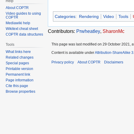
Help
About COPTR
Video guides to using
Categories
:
Rendering
Video
Tools
COPTR
Mediawiki help
Wikitext cheat sheet
Contributors:
Prwheatley
,
SharonMc
COPTR data structures
This page was last modified on 29 October 2021, at
Tools
What links here
Content is available under
Attribution-ShareAlike 
Related changes
Privacy policy
About COPTR
Disclaimers
Special pages
Printable version
Permanent link
Page information
Cite this page
Browse properties