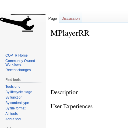
Page
Discussion
MPlayerRR
Jump
Jump
to
to
COPTR Home
navigation
search
Community Owned
Workflows
Recent changes
Find tools
Tools grid
Description
By lifecycle stage
By function
By content type
User Experiences
By file format
All tools
Add a tool