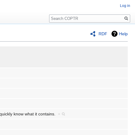
Log in
Search
RDF
Help
o quickly know what it contains.
+