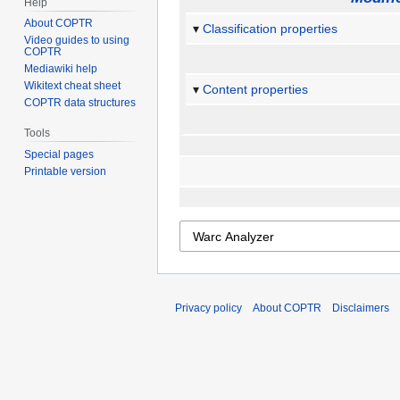
Help
About COPTR
Classification properties
Video guides to using
COPTR
Mediawiki help
Wikitext cheat sheet
Content properties
COPTR data structures
Tools
Special pages
Printable version
Privacy policy
About COPTR
Disclaimers