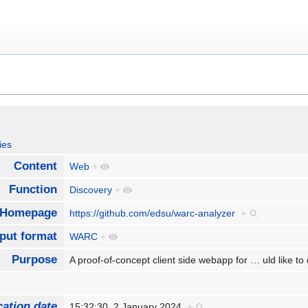
ies
Content
Web
+
Function
Discovery
+
Homepage
https://github.com/edsu/warc-analyzer
+
nput format
WARC
+
Purpose
A proof-of-concept client side webapp for
…
uld like t
cation date
15:32:30, 2 January 2024
+