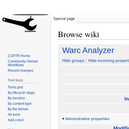
Special page
Browse wiki
Jump
Jump
Warc Analyzer
to
to
COPTR Home
navigation
search
Hide groups
Hide incoming propert
Community Owned
Workflows
Recent changes
Find tools
Tools grid
By lifecycle stage
By function
I
By content type
By file format
All tools
Adminstrative properties
Add a tool
Modifi