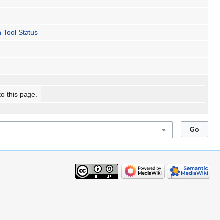
 Tool Status
to this page.