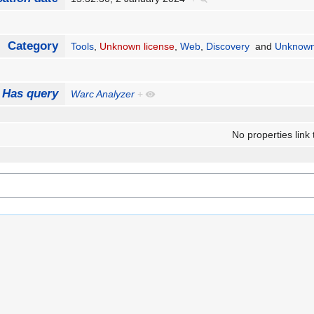
Category
Tools
,
Unknown license
,
Web
,
Discovery
and
Unknown
Has query
Warc Analyzer
+
No properties link 