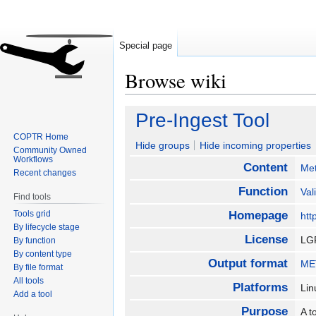
Special page
Browse wiki
Jump
Jump
Pre-Ingest Tool
to
to
COPTR Home
navigation
search
Hide groups
Hide incoming properties
Community Owned
Workflows
Content
Me
Recent changes
Function
Val
Find tools
Tools grid
Homepage
htt
By lifecycle stage
License
LG
By function
By content type
Output format
MET
By file format
All tools
Platforms
Li
Add a tool
Purpose
A t