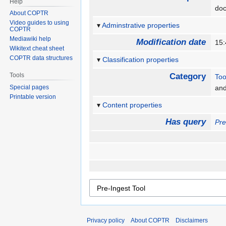
Help
doc
About COPTR
Video guides to using
Adminstrative properties
COPTR
Mediawiki help
Modification date
15:
Wikitext cheat sheet
COPTR data structures
Classification properties
Tools
Category
Too
Special pages
an
Printable version
Content properties
Has query
Pre
Privacy policy
About COPTR
Disclaimers