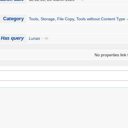
Category
Tools
,
Storage
,
File Copy
,
Tools without Content Type
Has query
Lunas
+
No properties link 