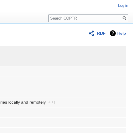
Log in
Search
RDF
Help
ories locally and remotely
+