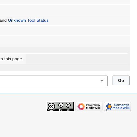
and
Unknown Tool Status
to this page.