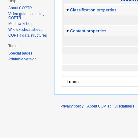
Help
About COPTR
Classification properties
Video guides to using
COPTR
Mediawiki help
Wikitext cheat sheet
Content properties
COPTR data structures
Tools
Special pages
Printable version
Privacy policy
About COPTR
Disclaimers