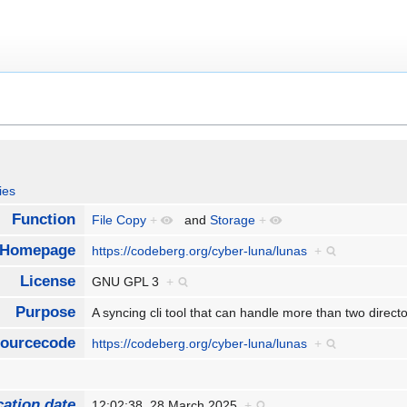
ies
Function
File Copy
+
and
Storage
+
Homepage
https://codeberg.org/cyber-luna/lunas
+
License
GNU GPL 3
+
Purpose
A syncing cli tool that can handle more than two direct
ourcecode
https://codeberg.org/cyber-luna/lunas
+
cation date
12:02:38, 28 March 2025
+