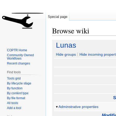
Special page
Browse wiki
Jump
Jump
Lunas
to
to
COPTR Home
navigation
search
Hide groups
Hide incoming propert
Community Owned
Workflows
Recent changes
Find tools
Tools grid
By lifecycle stage
By function
By content type
S
By file format
All tools
Adminstrative properties
Add a tool
Modifi