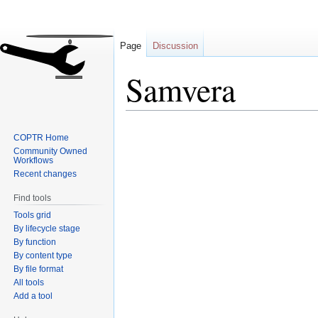
Page
Discussion
Samvera
Jump
Jump
COPTR Home
to
to
Community Owned
navigation
search
Workflows
Recent changes
Find tools
Tools grid
By lifecycle stage
By function
By content type
By file format
All tools
Add a tool