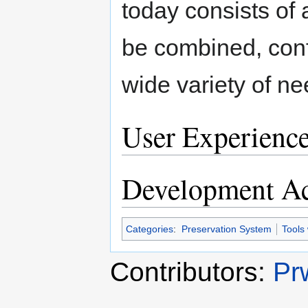
today consists of
be combined, conf
wide variety of ne
User Experienc
Development Ac
Categories
:
Preservation System
Tools
Contributors:
Pr