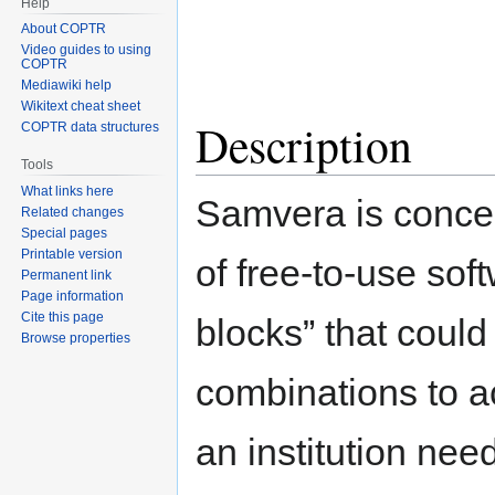
Help
About COPTR
Video guides to using
COPTR
Mediawiki help
Wikitext cheat sheet
Description
COPTR data structures
Tools
What links here
Samvera is concei
Related changes
Special pages
Printable version
of free-to-use sof
Permanent link
Page information
Cite this page
blocks” that could
Browse properties
combinations to a
an institution nee