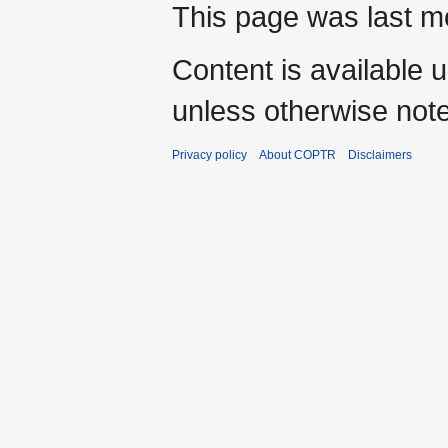
This page was last mo
Content is available 
unless otherwise not
Privacy policy
About COPTR
Disclaimers