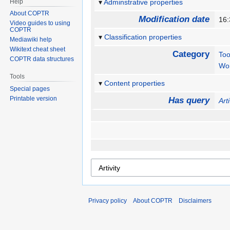
Help
Adminstrative properties
About COPTR
Modification date
16:
Video guides to using
COPTR
Classification properties
Mediawiki help
Wikitext cheat sheet
Category
Too
COPTR data structures
Wo
Tools
Content properties
Special pages
Printable version
Has query
Arti
Privacy policy
About COPTR
Disclaimers