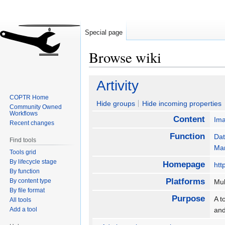
Special page
Browse wiki
Jump
Jump
Artivity
to
to
COPTR Home
navigation
search
Hide groups
Hide incoming properties
Community Owned
Workflows
Content
Im
Recent changes
Function
Dat
Find tools
Ma
Tools grid
By lifecycle stage
Homepage
htt
By function
Platforms
By content type
Mul
By file format
Purpose
A t
All tools
Add a tool
and