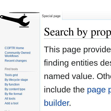
Special page
Search by prop
Jump
Jump
This page provid
COPTR Home
to
to
Community Owned
navigation
search
Workflows
finding entities d
Recent changes
Find tools
named value. Othe
Tools grid
By lifecycle stage
By function
include the
page p
By content type
By file format
All tools
builder
.
Add a tool