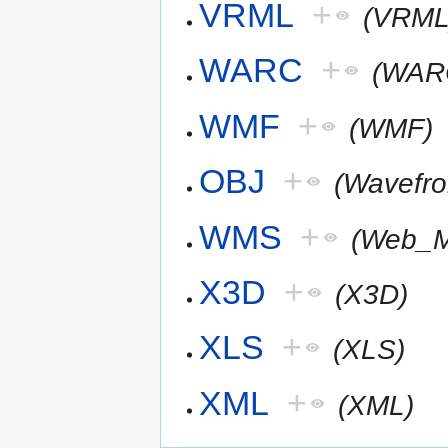
VRML
+
(VRML
WARC
+
(WAR
WMF
+
(WMF)
OBJ
+
(Wavefr
WMS
+
(Web_M
X3D
+
(X3D)
XLS
+
(XLS)
XML
+
(XML)