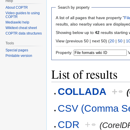
Help
Search by property
About COPTR
Video guides to using
COPTR
A list of all pages that have property "
Fil
Mediawiki help
results, also nearby values are displayed
Wikitext cheat sheet
Showing below up to
42
results starting 
COPTR data structures
View (previous 50 | next 50) (
20
|
50
|
1
Tools
Special pages
Property:
V
Printable version
List of results
COLLADA
+
CSV (Comma Se
CDR
+
(Corel