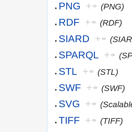
PNG
+
(PNG)
RDF
+
(RDF)
SIARD
+
(SIAR
SPARQL
+
(S
STL
+
(STL)
SWF
+
(SWF)
SVG
+
(Scalab
TIFF
+
(TIFF)