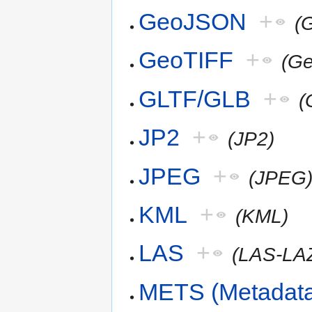
GeoJSON
+
(
GeoTIFF
+
(G
GLTF/GLB
+
(
JP2
+
(JP2)
JPEG
+
(JPEG
KML
+
(KML)
LAS
+
(LAS-LA
METS (Metadata