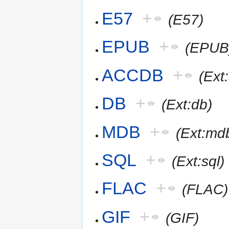
E57
+
(E57)
EPUB
+
(EPUB
ACCDB
+
(Ext
DB
+
(Ext:db)
MDB
+
(Ext:md
SQL
+
(Ext:sql)
FLAC
+
(FLAC)
GIF
+
(GIF)