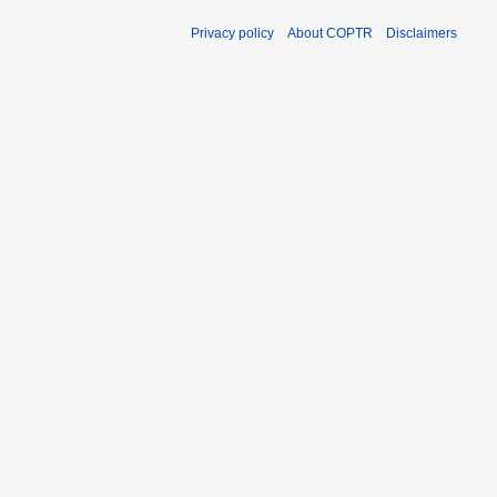
Privacy policy
About COPTR
Disclaimers