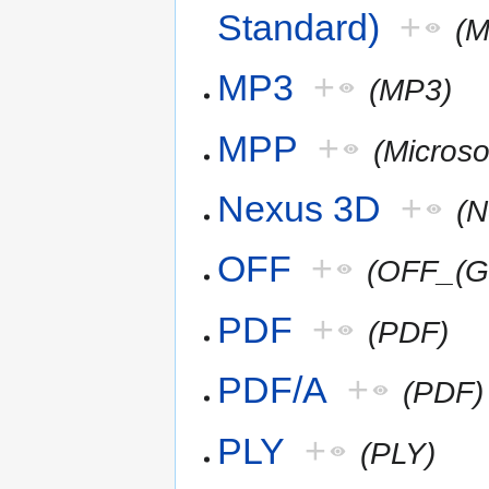
Standard)
+
(
MP3
+
(MP3)
MPP
+
(Microso
Nexus 3D
+
(
OFF
+
(OFF_(G
PDF
+
(PDF)
PDF/A
+
(PDF)
PLY
+
(PLY)