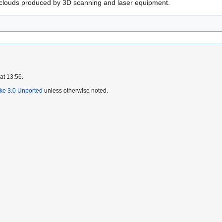
t clouds produced by 3D scanning and laser equipment.
at 13:56.
ike 3.0 Unported
unless otherwise noted.