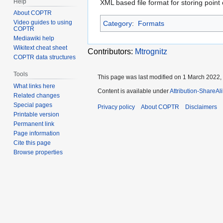
Help
XML based file format for storing poin
About COPTR
Video guides to using
Category
:
Formats
COPTR
Mediawiki help
Wikitext cheat sheet
Contributors:
Mtrognitz
COPTR data structures
Tools
This page was last modified on 1 March 2022, 
What links here
Content is available under
Attribution-ShareAl
Related changes
Special pages
Privacy policy
About COPTR
Disclaimers
Printable version
Permanent link
Page information
Cite this page
Browse properties