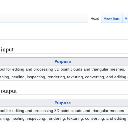
Read
View form
V
 input
Purpose
ol for editing and processing 3D point clouds and triangular meshes.
leaning, healing, inspecting, rendering, texturing, converting, and editin
s output
Purpose
ol for editing and processing 3D point clouds and triangular meshes.
leaning, healing, inspecting, rendering, texturing, converting, and editin