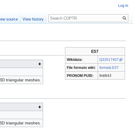
Log in
Search
iew source
View history
E57
Wikidata:
Q33517407
File formats wiki:
formats:E57
PRONOM PUID:
fmt/643
g 3D triangular meshes.
g 3D triangular meshes.