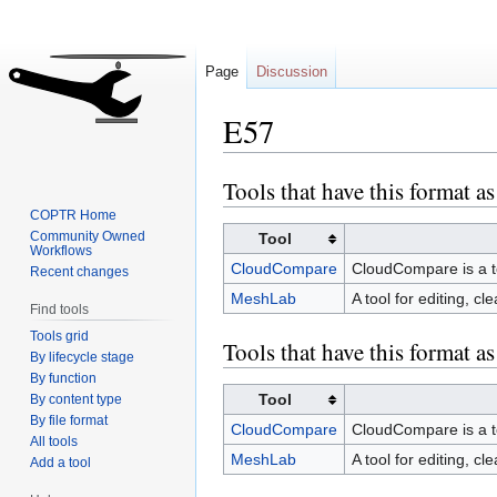
Page
Discussion
E57
Tools that have this format as
Jump
Jump
to
to
COPTR Home
navigation
search
Community Owned
Tool
Workflows
CloudCompare
CloudCompare is a to
Recent changes
MeshLab
A tool for editing, c
Find tools
Tools grid
Tools that have this format a
By lifecycle stage
By function
Tool
By content type
By file format
CloudCompare
CloudCompare is a to
All tools
MeshLab
A tool for editing, c
Add a tool