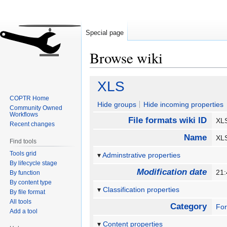
Special page
Browse wiki
Jump
Jump
XLS
to
to
COPTR Home
navigation
search
Hide groups
Hide incoming properties
Community Owned
Workflows
File formats wiki ID
X
Recent changes
Name
X
Find tools
Tools grid
Adminstrative properties
By lifecycle stage
Modification date
21
By function
By content type
Classification properties
By file format
All tools
Category
Fo
Add a tool
Content properties