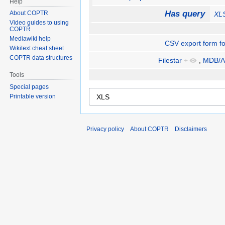
Help
Has query
About COPTR
XL
Video guides to using
COPTR
Mediawiki help
CSV export form fo
Wikitext cheat sheet
COPTR data structures
Filestar
+
,
MDB/A
Tools
Special pages
Printable version
Privacy policy
About COPTR
Disclaimers