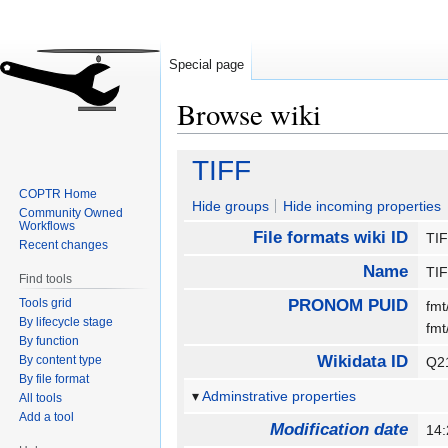
Special page
Browse wiki
Jump
Jump
TIFF
to
to
COPTR Home
navigation
search
Hide groups
Hide incoming properties
Community Owned
Workflows
File formats wiki ID
TI
Recent changes
Name
TI
Find tools
Tools grid
PRONOM PUID
fmt
By lifecycle stage
fm
By function
Wikidata ID
By content type
Q2
By file format
Adminstrative properties
All tools
Add a tool
Modification date
14: