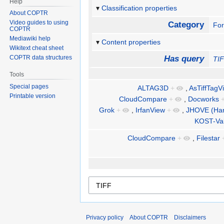
Help
Classification properties
About COPTR
Video guides to using
Category
Fo
COPTR
Mediawiki help
Content properties
Wikitext cheat sheet
COPTR data structures
Has query
TI
Tools
Special pages
ALTAG3D
+
,
AsTiffTagV
Printable version
CloudCompare
+
,
Docworks
Grok
+
,
IrfanView
+
,
JHOVE (Harv
KOST-Va
CloudCompare
+
,
Filestar
Privacy policy
About COPTR
Disclaimers