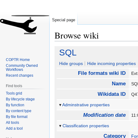
Special page
Browse wiki
Jump
Jump
SQL
to
to
COPTR Home
navigation
search
Hide groups
Hide incoming properties
Community Owned
Workflows
File formats wiki ID
Ext
Recent changes
Name
S
Find tools
Tools grid
Wikidata ID
Q4
By lifecycle stage
Adminstrative properties
By function
By content type
Modification date
11:
By file format
All tools
Classification properties
Add a tool
Category
Fo