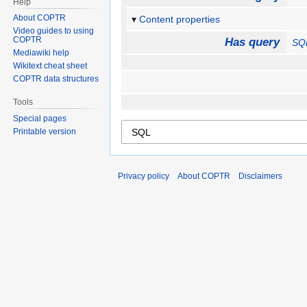
Help
About COPTR
Content properties
Video guides to using
COPTR
Has query
SQ
Mediawiki help
Wikitext cheat sheet
COPTR data structures
Tools
Special pages
Printable version
Privacy policy
About COPTR
Disclaimers