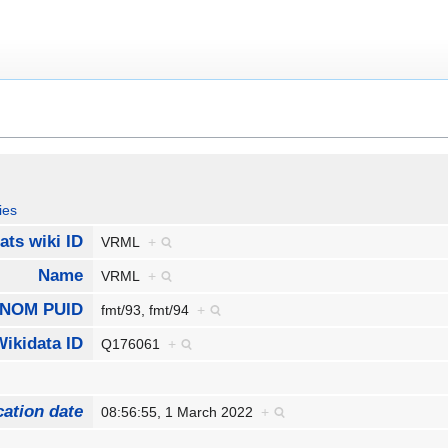
ies
ats wiki ID
VRML
+
Name
VRML
+
NOM PUID
fmt/93, fmt/94
+
Wikidata ID
Q176061
+
cation date
08:56:55, 1 March 2022
+