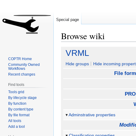
Special page
Browse wiki
Jump
Jump
VRML
to
to
COPTR Home
navigation
search
Hide groups
Hide incoming propert
Community Owned
Workflows
File form
Recent changes
Find tools
Tools grid
PRO
By lifecycle stage
By function
By content type
Adminstrative properties
By file format
All tools
Modifi
Add a tool
Classification properties