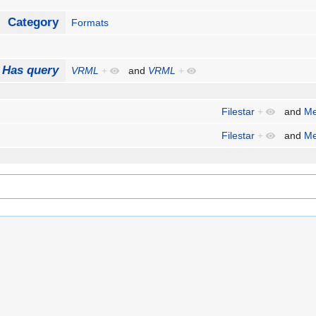
Category
Formats
Has query
VRML
+
and
VRML
+
Filestar
+
and
Me
Filestar
+
and
Me