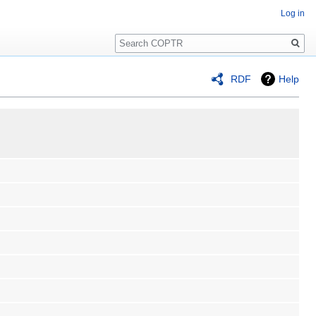
Log in
Search
RDF
Help