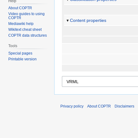
Help
About COPTR
Video guides to using
COPTR
Content properties
Mediawiki help
Wikitext cheat sheet
COPTR data structures
Tools
Special pages
Printable version
Privacy policy
About COPTR
Disclaimers