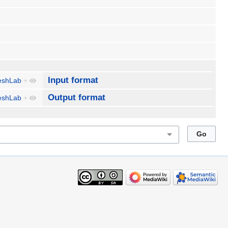
Input format
shLab
+
Output format
shLab
+