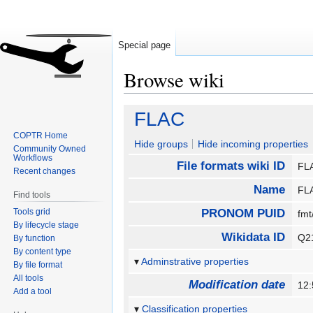
Special page
Browse wiki
Jump
Jump
FLAC
to
to
COPTR Home
navigation
search
Hide groups
Hide incoming properties
Community Owned
Workflows
File formats wiki ID
F
Recent changes
Name
F
Find tools
Tools grid
PRONOM PUID
fm
By lifecycle stage
Wikidata ID
Q2
By function
By content type
Adminstrative properties
By file format
All tools
Modification date
12
Add a tool
Classification properties