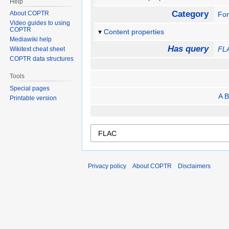
Help
Category
About COPTR
Fo
Video guides to using
COPTR
Content properties
Mediawiki help
Has query
FL
Wikitext cheat sheet
COPTR data structures
Tools
Special pages
A B
Printable version
Privacy policy
About COPTR
Disclaimers