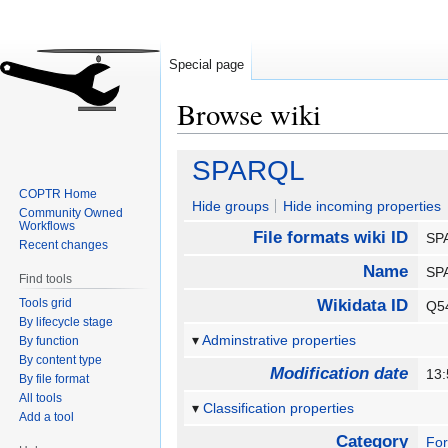
Special page
Browse wiki
Jump
Jump
SPARQL
to
to
COPTR Home
navigation
search
Hide groups
Hide incoming properties
Community Owned
Workflows
File formats wiki ID
SP
Recent changes
Name
SP
Find tools
Tools grid
Wikidata ID
Q5
By lifecycle stage
Adminstrative properties
By function
By content type
Modification date
13
By file format
All tools
Classification properties
Add a tool
Category
Fo