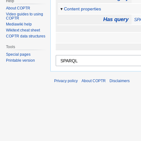
Help
About COPTR
Content properties
Video guides to using
COPTR
Has query
SP
Mediawiki help
Wikitext cheat sheet
COPTR data structures
Tools
Special pages
Printable version
Privacy policy
About COPTR
Disclaimers