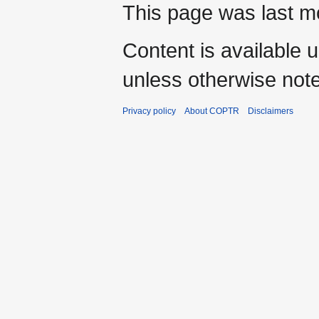
This page was last mo
Content is available 
unless otherwise not
Privacy policy
About COPTR
Disclaimers