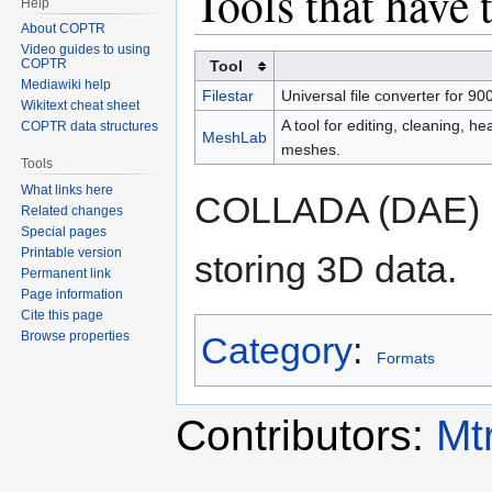
Tools that have 
Help
About COPTR
Video guides to using
COPTR
Tool
Mediawiki help
Filestar
Universal file converter for 900
Wikitext cheat sheet
A tool for editing, cleaning, he
COPTR data structures
MeshLab
meshes.
Tools
What links here
COLLADA (DAE) i
Related changes
Special pages
Printable version
storing 3D data.
Permanent link
Page information
Cite this page
Browse properties
Category
:
Formats
Contributors:
Mt