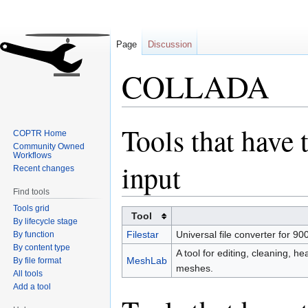
Page
Discussion
COLLADA
Tools that have 
Jump
Jump
COPTR Home
to
to
Community Owned
Workflows
navigation
search
input
Recent changes
Find tools
Tools grid
Tool
By lifecycle stage
Filestar
Universal file converter for 900
By function
By content type
A tool for editing, cleaning, he
MeshLab
By file format
meshes.
All tools
Add a tool