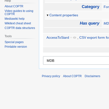
Help
Category
About COPTR
Fo
Video guides to using
COPTR
Content properties
Mediawiki help
Has query
MD
Wikitext cheat sheet
COPTR data structures
Tools
AccessToSiard
+
,
CSV export form fo
Special pages
Printable version
Privacy policy
About COPTR
Disclaimers