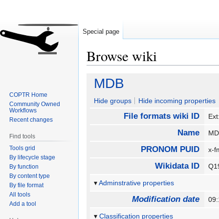
Special page
Browse wiki
Jump
Jump
MDB
to
to
COPTR Home
navigation
search
Hide groups
Hide incoming properties
Community Owned
Workflows
File formats wiki ID
Ex
Recent changes
Name
M
Find tools
Tools grid
PRONOM PUID
x-f
By lifecycle stage
Wikidata ID
Q1
By function
By content type
Adminstrative properties
By file format
All tools
Modification date
09
Add a tool
Classification properties