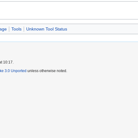
age
Tools
Unknown Tool Status
at 10:17.
ike 3.0 Unported
unless otherwise noted.