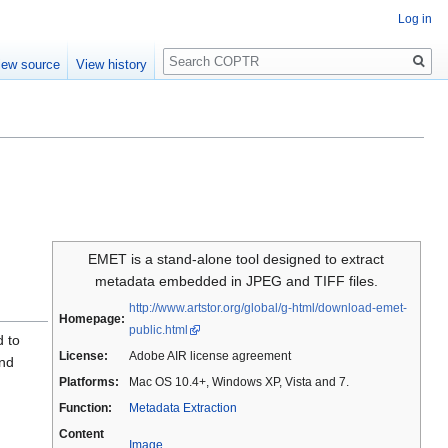
Log in
Search
iew source
View history
EMET is a stand-alone tool designed to extract
metadata embedded in JPEG and TIFF files.
http://www.artstor.org/global/g-html/download-emet-
Homepage:
public.html
d to
License:
Adobe AIR license agreement
and
Platforms:
Mac OS 10.4+, Windows XP, Vista and 7.
Function:
Metadata Extraction
Content
Image