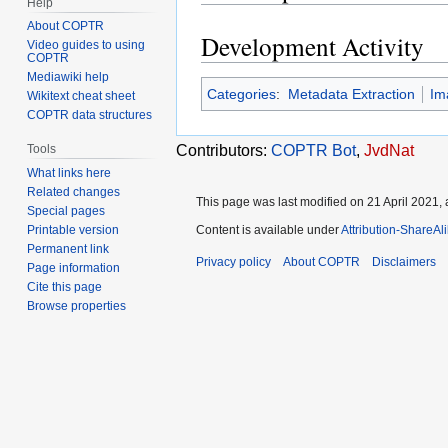
Help
About COPTR
Development Activity
Video guides to using
COPTR
Mediawiki help
Categories
:
Metadata Extraction
Im
Wikitext cheat sheet
COPTR data structures
Tools
Contributors:
COPTR Bot
,
JvdNat
What links here
Related changes
This page was last modified on 21 April 2021, 
Special pages
Printable version
Content is available under
Attribution-ShareAl
Permanent link
Privacy policy
About COPTR
Disclaimers
Page information
Cite this page
Browse properties