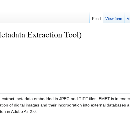
Read
View form
V
adata Extraction Tool)
o extract metadata embedded in JPEG and TIFF files. EMET is intende
ion of digital images and their incorporation into external databases 
ten in Adobe Air 2.0.