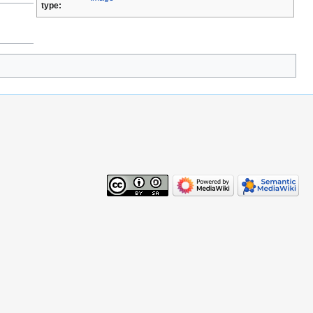
type: