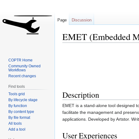
Page
Discussion
EMET (Embedded Met
Jump
Jump
to
to
COPTR Home
navigation
search
Community Owned
Workflows
Recent changes
Find tools
Description
Tools grid
By lifecycle stage
EMET is a stand-alone tool designed t
By function
By content type
facilitate the management and preservat
By file format
applications. Developed by Artstor. Writ
All tools
Add a tool
User Experiences