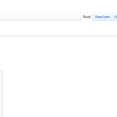
Read
View form
V
t