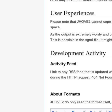
User Experiences
Please note that JHOVE2 cannot cope w
space.
As the output is extremely wordy and conta
This is possible in the sgml-file. It mi
Development Activity
Activity Feed
Link to any RSS feed that is updated w
during the HTTP request: 404 Not Fou
About Formats
JHOVE2 do only read the format itself, 