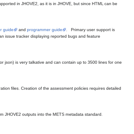
ported in JHOVE2, as it is in JHOVE, but since HTML can be
r guide
and
programmer guide
. Primary user support is
 an issue tracker displaying reported bugs and feature
r json) is very talkative and can contain up to 3500 lines for one
tion files. Creation of the assessment policies requires detailed
sform JHOVE2 outputs into the METS metadata standard.