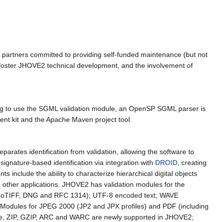
partners committed to providing self-funded maintenance (but not
 foster JHOVE2 technical development, and the involvement of
ping to use the SGML validation module, an OpenSP SGML parser is
ent kit and the Apache Maven project tool.
arates identification from validation, allowing the software to
 signature-based identification via integration with
DROID
, creating
 include the ability to characterize hierarchical digital objects
ith other applications. JHOVE2 has validation modules for the
f, GeoTIFF, DNG and RFC 1314); UTF-8 encoded text; WAVE
. Modules for JPEG 2000 (JP2 and JPX profiles) and PDF (including
e, ZIP, GZIP, ARC and WARC are newly supported in JHOVE2;