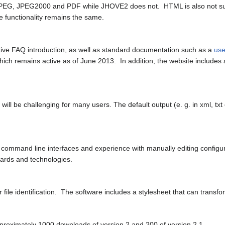
PEG, JPEG2000 and PDF while JHOVE2 does not. HTML is also not sup
 functionality remains the same.
ive FAQ introduction, as well as standard documentation such as a
use
 which remains active as of June 2013. In addition, the website includes
ll be challenging for many users. The default output (e. g. in xml, txt o
f command line interfaces and experience with manually editing configura
ndards and technologies.
ile identification. The software includes a stylesheet that can tran
pproximately 1000 downloads of version 2 and 200 of version 2.1.