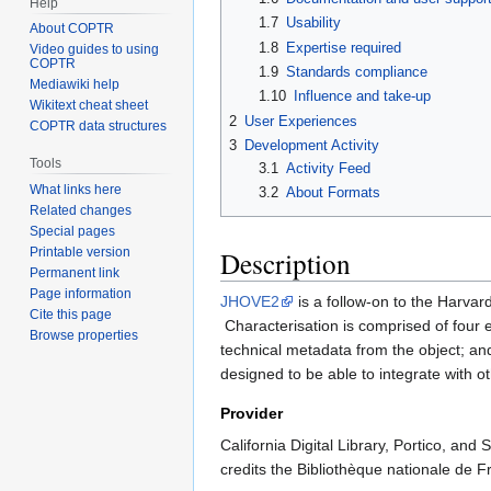
Help
1.7
Usability
About COPTR
1.8
Expertise required
Video guides to using
COPTR
1.9
Standards compliance
Mediawiki help
1.10
Influence and take-up
Wikitext cheat sheet
2
User Experiences
COPTR data structures
3
Development Activity
Tools
3.1
Activity Feed
What links here
3.2
About Formats
Related changes
Special pages
Description
Printable version
Permanent link
Page information
JHOVE2
is a follow-on to the Harv
Cite this page
Characterisation is comprised of four el
Browse properties
technical metadata from the object; an
designed to be able to integrate with ot
Provider
California Digital Library, Portico, and
credits the Bibliothèque nationale de F