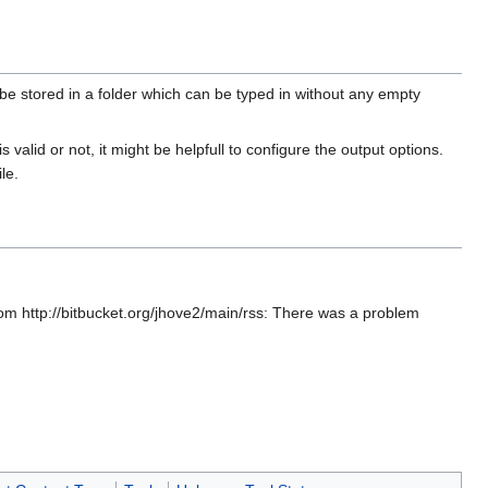
 stored in a folder which can be typed in without any empty
is valid or not, it might be helpfull to configure the output options.
le.
rom http://bitbucket.org/jhove2/main/rss: There was a problem