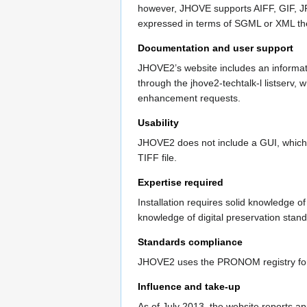
however, JHOVE supports AIFF, GIF, J
expressed in terms of SGML or XML the
Documentation and user support
JHOVE2’s website includes an informat
through the jhove2-techtalk-l listserv,
enhancement requests.
Usability
JHOVE2 does not include a GUI, which wi
TIFF file.
Expertise required
Installation requires solid knowledge o
knowledge of digital preservation sta
Standards compliance
JHOVE2 uses the PRONOM registry for f
Influence and take-up
As of July 2013, the website reports a