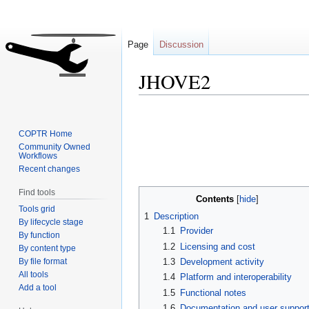
Page
Discussion
JHOVE2
Jump
Jump
to
to
COPTR Home
navigation
search
Community Owned
Workflows
Recent changes
Find tools
Contents
Tools grid
1
Description
By lifecycle stage
1.1
Provider
By function
1.2
Licensing and cost
By content type
By file format
1.3
Development activity
All tools
1.4
Platform and interoperability
Add a tool
1.5
Functional notes
1.6
Documentation and user suppor