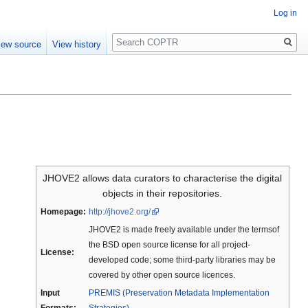
Log in
Search
iew source
View history
JHOVE2 allows data curators to characterise the digital
objects in their repositories.
Homepage:
http://jhove2.org/
JHOVE2 is made freely available under the termsof
the BSD open source license for all project-
License:
developed code; some third-party libraries may be
covered by other open source licences.
Input
PREMIS (Preservation Metadata Implementation
Formats:
Strategies)