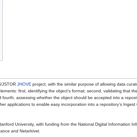
ard/JSTOR
JHOVE
project, with the similar purpose of allowing data curato
ements: first, identifying the object’s format; second, validating that th
d fourth, assessing whether the object should be accepted into a reposi
her applications to enable easy incorporation into a repository’s Ingest
 Stanford University, with funding from the National Digital Information
rance and Netarkivet.