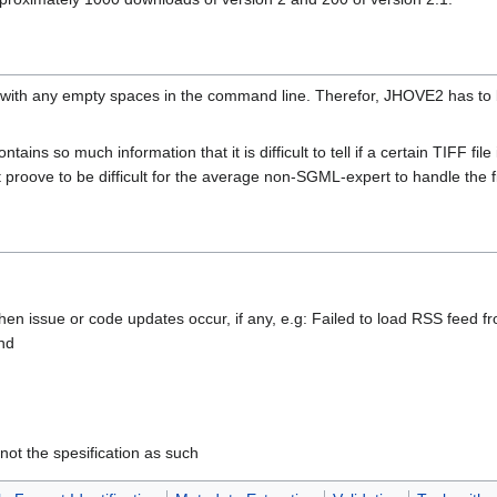
ith any empty spaces in the command line. Therefor, JHOVE2 has to be
ins so much information that it is difficult to tell if a certain TIFF file 
ght proove to be difficult for the average non-SGML-expert to handle the fi
hen issue or code updates occur, if any, e.g: Failed to load RSS feed f
nd
not the spesification as such