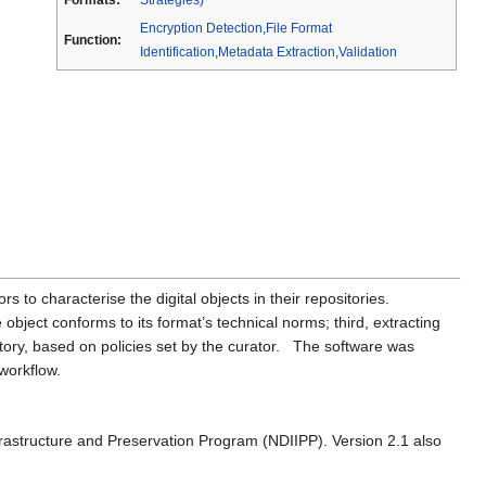
Encryption Detection
,
File Format
Function:
Identification
,
Metadata Extraction
,
Validation
rs to characterise the digital objects in their repositories.
e object conforms to its format’s technical norms; third, extracting
tory, based on policies set by the curator. The software was
 workflow.
 Infrastructure and Preservation Program (NDIIPP). Version 2.1 also