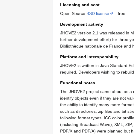
Licensing and cost
Open Source
BSD license
– free.
Development activity
JHOVE2 version 2.1 was released in Ma
further development effort) for three 
Bibliothèque nationale de France and Ne
Platform and interoperability
JHOVE2 is written in Java Standard Ed
required. Developers wishing to rebuil
Functional notes
The JHOVE2 project came about as a r
identify objects even if they are not va
the ability to identify many more format
such as directories, zip files and bit s
following format types: ICC color pro
(including Broadcast Wave); XML; ZIP;
PDF/X and PDF/A) were planned but h