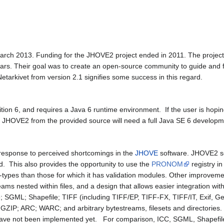
rch 2013. Funding for the JHOVE2 project ended in 2011. The project 
years. Their goal was to create an open-source community to guide and
tarkivet from version 2.1 signifies some success in this regard.
ition 6, and requires a Java 6 runtime environment. If the user is ho
d JHOVE2 from the provided source will need a full Java SE 6 developm
esponse to perceived shortcomings in the
JHOVE
software. JHOVE2 sep
lid. This also provides the opportunity to use the
PRONOM
registry in
-types than those for which it has validation modules. Other improvements
treams nested within files, and a design that allows easier integration w
file; SGML; Shapefile; TIFF (including TIFF/EP, TIFF-FX, TIFF/IT, Exi
 GZIP; ARC; WARC; and arbitrary bytestreams, filesets and directories
ave not been implemented yet. For comparison, ICC, SGML, Shapefil