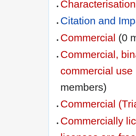
Characterisati
Citation and Imp
Commercial
‏‎ (
Commercial, bina
commercial use (
members)
Commercial (Tria
Commercially li