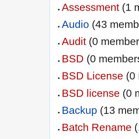
Assessment
‏‎ (
Audio
‏‎ (43 memb
Audit
‏‎ (0 membe
BSD
‏‎ (0 member
BSD License
‏‎ 
BSD license
‏‎ (
Backup
‏‎ (13 me
Batch Rename
‏