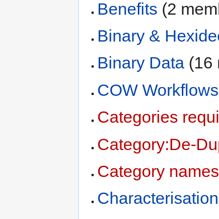
Benefits
‏‎ (2 me
Binary & Hexide
Binary Data
‏‎ (
COW Workflows
Categories requi
Category:De-Dup
Category names
Characterisation