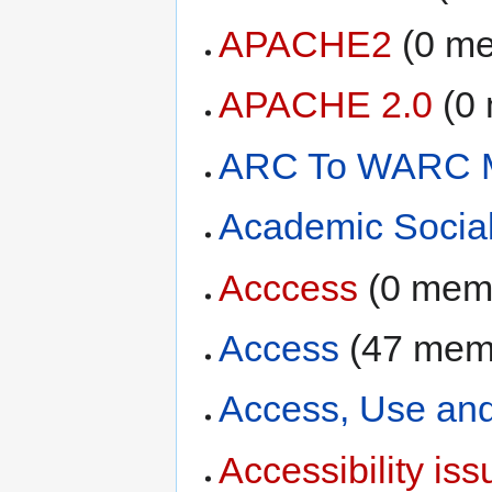
APACHE2
‏‎ (0 
APACHE 2.0
‏‎ 
ARC To WARC M
Academic Socia
Acccess
‏‎ (0 me
Access
‏‎ (47 me
Access, Use an
Accessibility iss