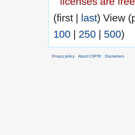
licenses are free
(first |
last
) View (
100
|
250
|
500
)
Privacy policy
About COPTR
Disclaimers