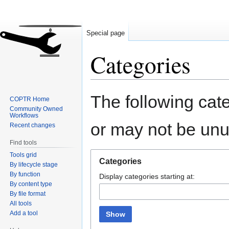
Special page
Categories
Jump
Jump
The following cate
COPTR Home
to
to
Community Owned
navigation
search
Workflows
or may not be un
Recent changes
Find tools
Tools grid
Categories
By lifecycle stage
By function
Display categories starting at:
By content type
By file format
All tools
Add a tool
Show