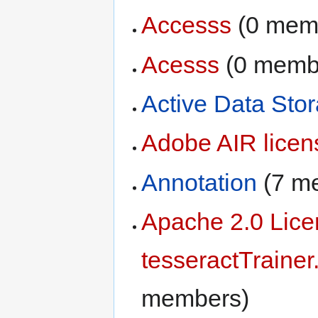
Accesss
‏‎ (0 me
Acesss
‏‎ (0 mem
Active Data Sto
Adobe AIR lice
Annotation
‏‎ (7
Apache 2.0 Lic
tesseractTrainer
members)