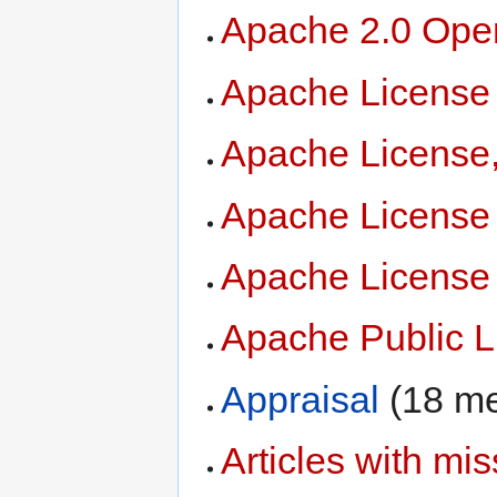
Apache 2.0 Ope
Apache License
Apache License,
Apache License
Apache License
Apache Public L
Appraisal
‏‎ (18 
Articles with mis