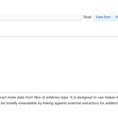
Read
View form
V
ract meta data from files of arbitrary type. It is designed to use helper-l
be trivially extendable by linking against external extractors for additiona