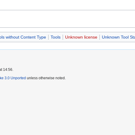
ols without Content Type
Tools
Unknown license
Unknown Tool St
at 14:56.
ike 3.0 Unported
unless otherwise noted.