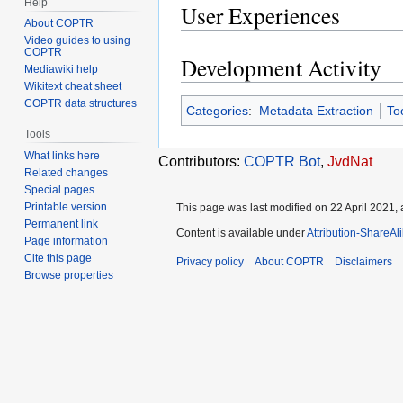
Help
User Experiences
About COPTR
Video guides to using
COPTR
Development Activity
Mediawiki help
Wikitext cheat sheet
COPTR data structures
Categories
:
Metadata Extraction
To
Tools
What links here
Contributors:
COPTR Bot
,
JvdNat
Related changes
Special pages
Printable version
This page was last modified on 22 April 2021, 
Permanent link
Content is available under
Attribution-ShareAl
Page information
Cite this page
Privacy policy
About COPTR
Disclaimers
Browse properties