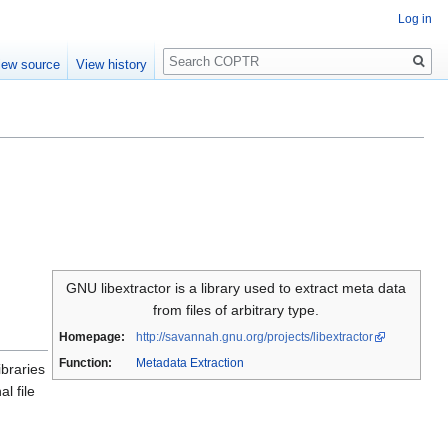
Log in
Search
iew source
View history
GNU libextractor is a library used to extract meta data
from files of arbitrary type.
Homepage:
http://savannah.gnu.org/projects/libextractor
Function:
Metadata Extraction
ibraries
l file