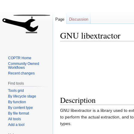
Page
Discussion
GNU libextractor
Jump
Jump
to
to
COPTR Home
navigation
search
Community Owned
Workflows
Recent changes
Find tools
Tools grid
By lifecycle stage
Description
By function
By content type
GNU libextractor is a library used to ext
By file format
to perform the actual extraction, and to 
All tools
types.
Add a tool