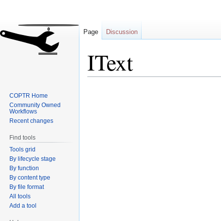
Page
Discussion
IText
Jump
Jump
COPTR Home
to
to
Community Owned
navigation
search
Workflows
Recent changes
Find tools
Tools grid
By lifecycle stage
By function
By content type
By file format
All tools
Add a tool