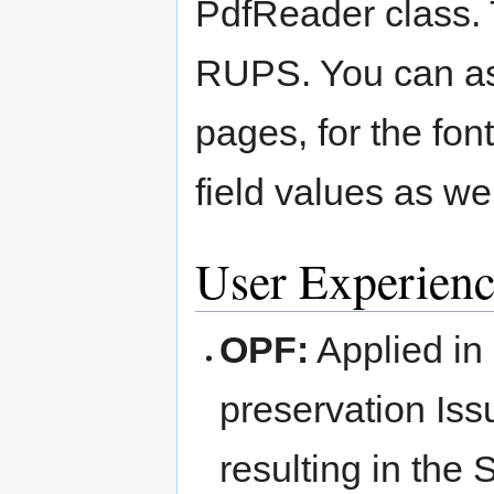
PdfReader class. T
RUPS. You can as
pages, for the fon
field values as we
User Experienc
OPF:
Applied in
preservation Iss
resulting in the