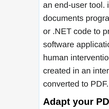
an end-user tool. 
documents progra
or .NET code to p
software applicat
human interventi
created in an inte
converted to PDF.
Adapt your P