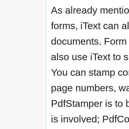
As already mention
forms, iText can 
documents. Form fi
also use iText to
You can stamp con
page numbers, wat
PdfStamper is to
is involved; PdfC