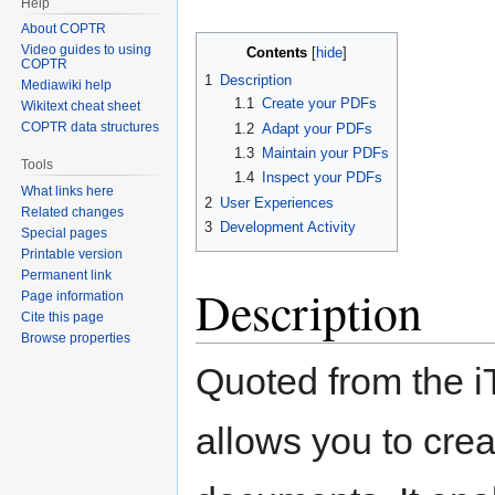
Help
About COPTR
Video guides to using
Contents
COPTR
1
Description
Mediawiki help
1.1
Create your PDFs
Wikitext cheat sheet
COPTR data structures
1.2
Adapt your PDFs
1.3
Maintain your PDFs
Tools
1.4
Inspect your PDFs
What links here
2
User Experiences
Related changes
3
Development Activity
Special pages
Printable version
Permanent link
Description
Page information
Cite this page
Browse properties
Quoted from the iTe
allows you to cre