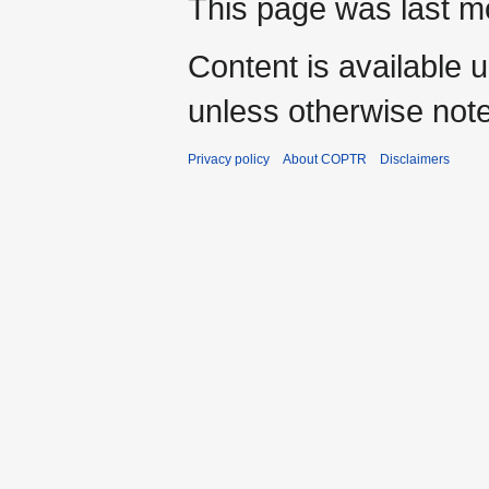
This page was last mo
Content is available 
unless otherwise not
Privacy policy
About COPTR
Disclaimers