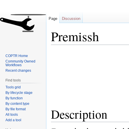
Page
Discussion
Premissh
Jump
Jump
COPTR Home
to
to
Community Owned
navigation
search
Workflows
Recent changes
Find tools
Tools grid
By lifecycle stage
By function
By content type
Description
By file format
All tools
Add a tool