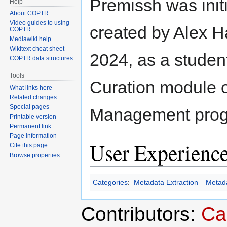
Premissh was initi
Help
About COPTR
Video guides to using
created by Alex 
COPTR
Mediawiki help
Wikitext cheat sheet
2024, as a student
COPTR data structures
Tools
Curation module 
What links here
Related changes
Special pages
Management progr
Printable version
Permanent link
Page information
User Experienc
Cite this page
Browse properties
Categories
:
Metadata Extraction
Metada
Contributors:
Ca