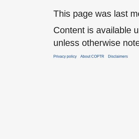
This page was last m
Content is available 
unless otherwise not
Privacy policy
About COPTR
Disclaimers