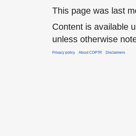
This page was last mo
Content is available 
unless otherwise not
Privacy policy
About COPTR
Disclaimers