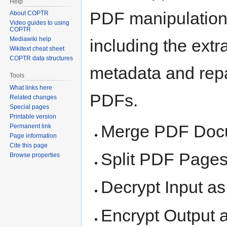
Help
PDF manipulation
About COPTR
Video guides to using
COPTR
Mediawiki help
including the extra
Wikitext cheat sheet
COPTR data structures
metadata and rep
Tools
What links here
PDFs.
Related changes
Special pages
Printable version
Merge PDF Doc
Permanent link
Page information
Cite this page
Split PDF Page
Browse properties
Decrypt Input a
Encrypt Output 