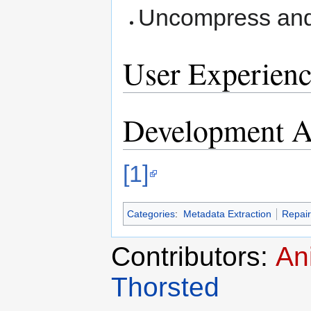
Uncompress an
User Experienc
Development Ac
[1]
Categories
:
Metadata Extraction
Repair
Contributors:
An
Thorsted