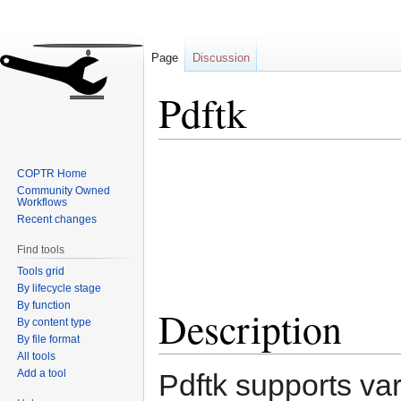
Page
Discussion
Pdftk
Jump
Jump
COPTR Home
to
to
Community Owned
navigation
search
Workflows
Recent changes
Find tools
Tools grid
By lifecycle stage
By function
Description
By content type
By file format
All tools
Add a tool
Pdftk supports var