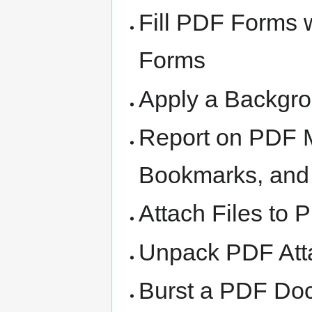
Fill PDF Forms 
Forms
Apply a Backgr
Report on PDF M
Bookmarks, and
Attach Files to
Unpack PDF Att
Burst a PDF Doc