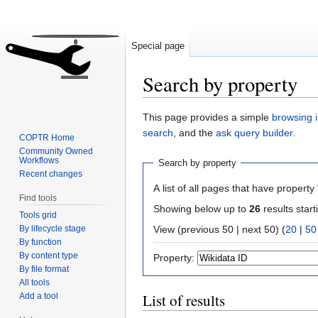
Special page
Search by property
Jump
Jump
This page provides a simple
browsing i
to
to
search
, and the
ask query builder
.
COPTR Home
navigation
search
Community Owned
Workflows
Search by property
Recent changes
A list of all pages that have property 
Find tools
Showing below up to
26
results start
Tools grid
By lifecycle stage
View (previous 50 | next 50) (
20
|
50
By function
By content type
Property:
By file format
All tools
List of results
Add a tool