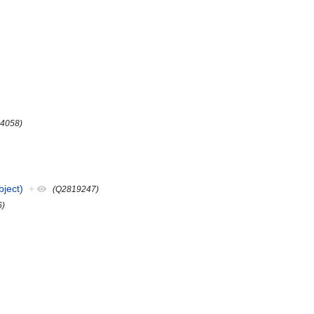
4058)
ject)
+
(Q2819247)
6)