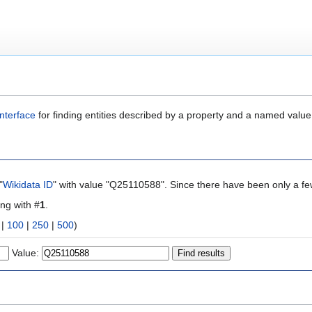
nterface
for finding entities described by a property and a named value
"
Wikidata ID
" with value "Q25110588". Since there have been only a few
ing with #
1
.
|
100
|
250
|
500
)
Value: