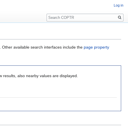
Log in
Search
. Other available search interfaces include the
page property
 results, also nearby values are displayed.