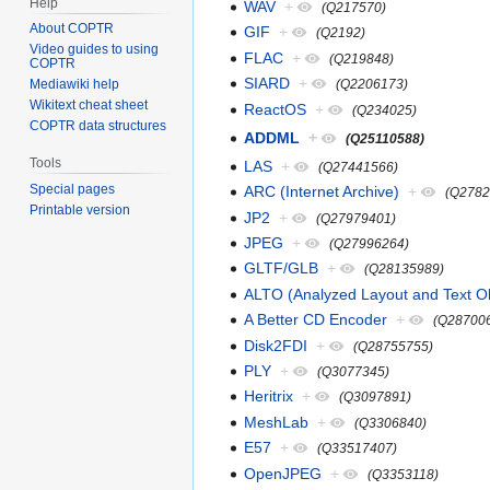
Help
WAV
+
(Q217570)
About COPTR
GIF
+
(Q2192)
Video guides to using
FLAC
+
(Q219848)
COPTR
SIARD
+
(Q2206173)
Mediawiki help
Wikitext cheat sheet
ReactOS
+
(Q234025)
COPTR data structures
ADDML
+
(Q25110588)
Tools
LAS
+
(Q27441566)
Special pages
ARC (Internet Archive)
+
(Q2782
Printable version
JP2
+
(Q27979401)
JPEG
+
(Q27996264)
GLTF/GLB
+
(Q28135989)
ALTO (Analyzed Layout and Text Ob
A Better CD Encoder
+
(Q28700
Disk2FDI
+
(Q28755755)
PLY
+
(Q3077345)
Heritrix
+
(Q3097891)
MeshLab
+
(Q3306840)
E57
+
(Q33517407)
OpenJPEG
+
(Q3353118)