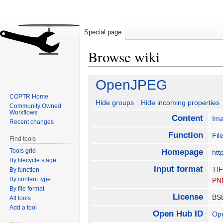
Special page
Browse wiki
Jump
Jump
OpenJPEG
to
to
COPTR Home
navigation
search
Hide groups
Hide incoming properties
Community Owned
Workflows
Content
Im
Recent changes
Function
Fil
Find tools
Tools grid
Homepage
htt
By lifecycle stage
Input format
TI
By function
By content type
PN
By file format
License
B
All tools
Add a tool
Open Hub ID
Op