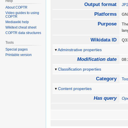
Help
Output format
JP
About COPTR
Video guides to using
Platforms
GN
COPTR
Mediawiki help
Purpose
The
Wikitext cheat sheet
la
COPTR data structures
Wikidata ID
Q3
Tools
Special pages
Adminstrative properties
Printable version
Modification date
08
Classification properties
Category
Too
Content properties
Has query
Op