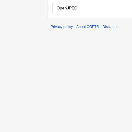
Privacy policy
About COPTR
Disclaimers