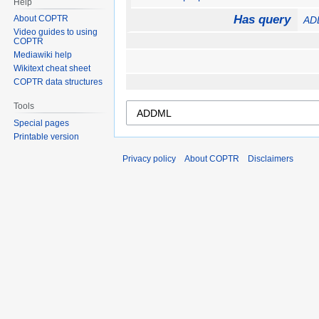
Help
Has query
About COPTR
AD
Video guides to using
COPTR
Mediawiki help
Wikitext cheat sheet
COPTR data structures
Tools
Special pages
Printable version
Privacy policy
About COPTR
Disclaimers