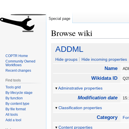
Special page
Browse wiki
Jump
Jump
ADDML
to
to
COPTR Home
navigation
search
Hide groups
Hide incoming properties
Community Owned
Workflows
Name
A
Recent changes
Wikidata ID
Q2
Find tools
Tools grid
Adminstrative properties
By lifecycle stage
Modification date
15:
By function
By content type
Classification properties
By file format
All tools
Category
Fo
Add a tool
Content properties