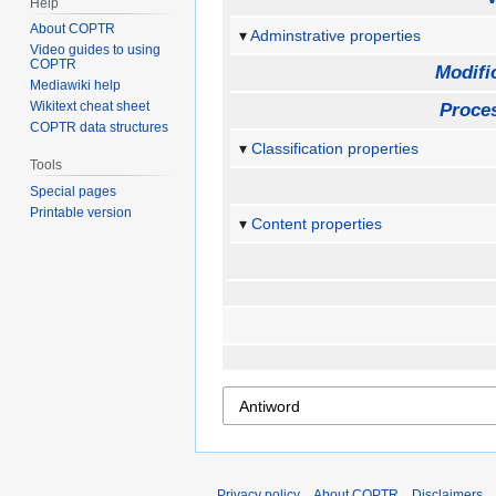
Help
About COPTR
Adminstrative properties
Video guides to using
COPTR
Modifi
Mediawiki help
Wikitext cheat sheet
Proces
COPTR data structures
Classification properties
Tools
Special pages
Printable version
Content properties
Privacy policy
About COPTR
Disclaimers