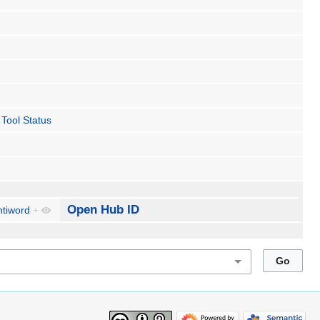
Tool Status
Open Hub ID
ntiword
+