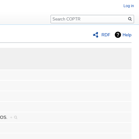
Log in
Search
RDF
Help
C OS.
+