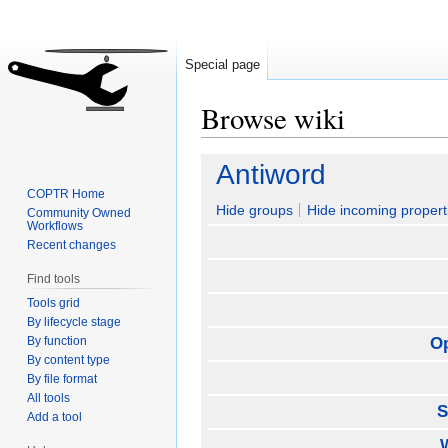
Special page
Browse wiki
Jump
Jump
Antiword
to
to
COPTR Home
navigation
search
Hide groups
Hide incoming propert
Community Owned
Workflows
Recent changes
Find tools
Tools grid
By lifecycle stage
By function
O
By content type
By file format
All tools
S
Add a tool