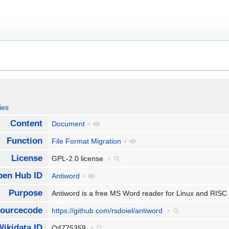
ies
Content
Document
+
Function
File Format Migration
+
License
GPL-2.0 license
+
pen Hub ID
Antiword
+
Purpose
Antiword is a free MS Word reader for Linux and RIS
ourcecode
https://github.com/rsdoiel/antiword
+
Wikidata ID
Q4775359
+