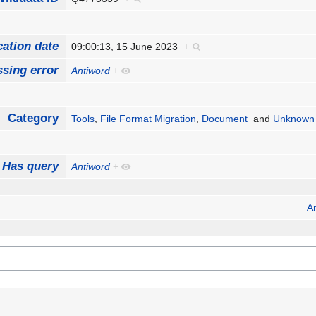
cation date
09:00:13, 15 June 2023
+
sing error
Antiword
+
Category
Tools
,
File Format Migration
,
Document
and
Unknown 
Has query
Antiword
+
A