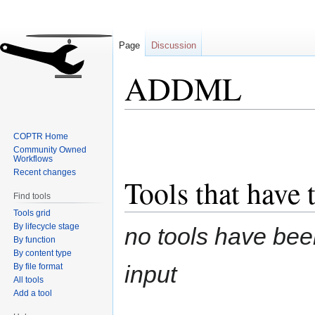
Page
Discussion
ADDML
Jump
Jump
COPTR Home
to
to
Community Owned
navigation
search
Workflows
Recent changes
Tools that have 
Find tools
Tools grid
By lifecycle stage
no tools have been
By function
By content type
input
By file format
All tools
Add a tool