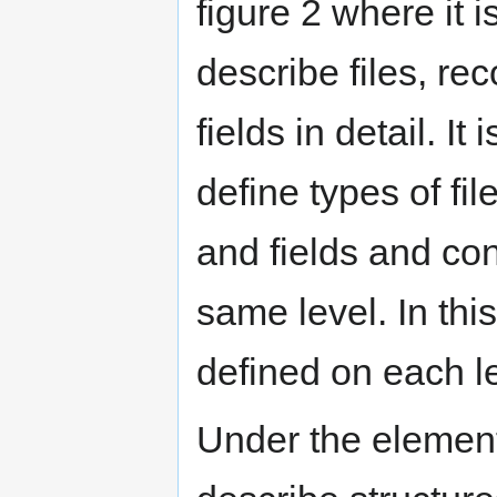
figure 2 where it i
describe files, re
fields in detail. It 
define types of fil
and fields and con
same level. In thi
defined on each le
Under the element 