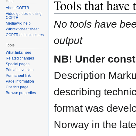
Tools that have 
Help
About COPTR
Video guides to using
COPTR
No tools have been
Mediawiki help
Wikitext cheat sheet
COPTR data structures
output
Tools
What links here
NB! Under const
Related changes
Special pages
Printable version
Description Marku
Permanent link
Page information
Cite this page
describing technic
Browse properties
format was develo
Norway in the lat