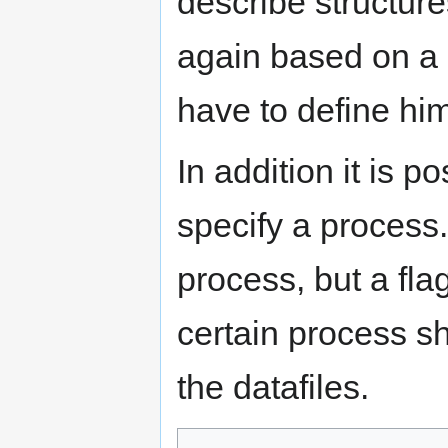
describe structures
again based on a 
have to define him
In addition it is p
specify a process.
process, but a flag
certain process s
the datafiles.