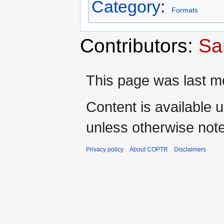
Category
:
Formats
Contributors:
Sa
This page was last mo
Content is available 
unless otherwise not
Privacy policy
About COPTR
Disclaimers