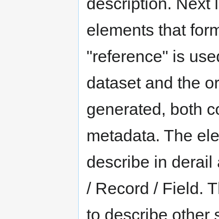
description. Next l
elements that for
"reference" is us
dataset and the or
generated, both c
metadata. The elem
describe in derail a
/ Record / Field. 
to describe other 