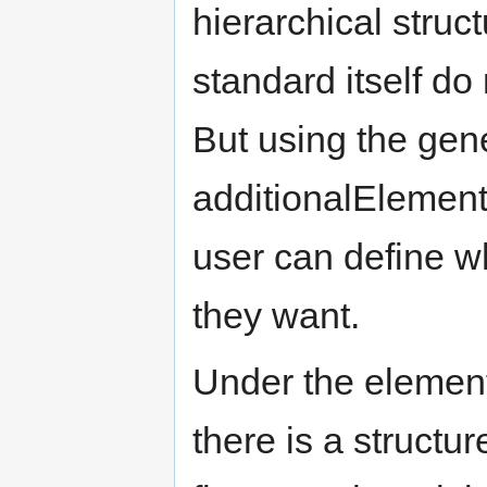
hierarchical struc
standard itself d
But using the gener
additionalElement
user can define w
they want.
Under the element 
there is a structu