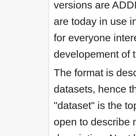
versions are ADD
are today in use 
for everyone intere
developement of th
The format is des
datasets, hence t
"dataset" is the top
open to describe 