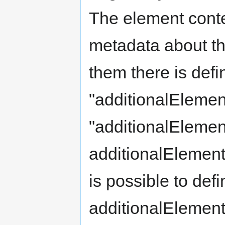
The element conten
metadata about the
them there is def
"additionalElemen
"additionalElemen
additionalElement
is possible to de
additionalElement.