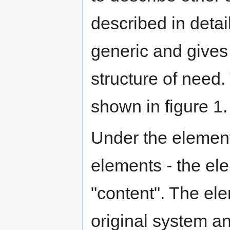
described in detail
generic and gives 
structure of need.
shown in figure 1.
Under the element
elements - the el
"content". The ele
original system a