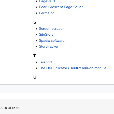
PageVault
Pearl Crescent Page Saver
Perma.cc
S
Screen-scraper
SiteStory
Spadix software
Storytracker
T
Teleport
The DeDuplicator (Heritrix add-on module)
U
2018, at 15:48.