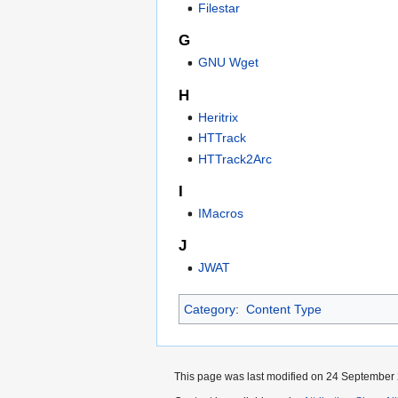
Filestar
G
GNU Wget
H
Heritrix
HTTrack
HTTrack2Arc
I
IMacros
J
JWAT
Category
:
Content Type
This page was last modified on 24 September 