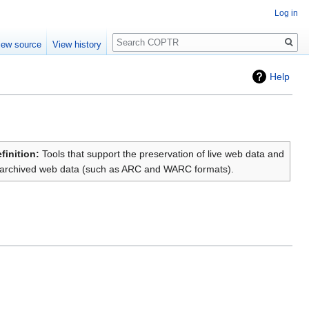
Log in
Search
iew source
View history
Help
finition:
Tools that support the preservation of live web data and
archived web data (such as ARC and WARC formats).