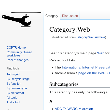
Category
Discussion
Category:Web
(Redirected from
Category:Web Archive
)
Jump
Jump
COPTR Home
to
to
Community Owned
See this category's main page
Web
for
Workflows
navigation
search
Related tool lists:
Recent changes
The
International Internet Preserv
Find tools
ArchiveTeam's
page on the WARC 
Tools grid
By lifecycle stage
Subcategories
By function
By content type
This category has only the following s
By file format
All tools
A
Add a tool
ARC To WARC Migration