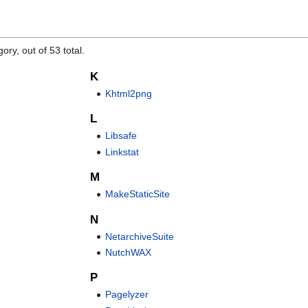
ory, out of 53 total.
K
Khtml2png
L
Libsafe
Linkstat
M
MakeStaticSite
N
NetarchiveSuite
NutchWAX
P
Pagelyzer