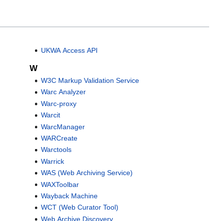
UKWA Access API
W
W3C Markup Validation Service
Warc Analyzer
Warc-proxy
Warcit
WarcManager
WARCreate
Warctools
Warrick
WAS (Web Archiving Service)
WAXToolbar
Wayback Machine
WCT (Web Curator Tool)
Web Archive Discovery