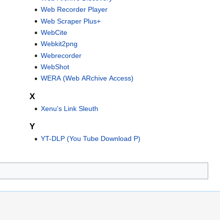
Web Recorder Player
Web Scraper Plus+
WebCite
Webkit2png
Webrecorder
WebShot
WERA (Web ARchive Access)
X
Xenu's Link Sleuth
Y
YT-DLP (You Tube Download P)