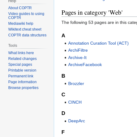
Help
About COPTR
Pages in category 'Web'
Video guides to using
COPTR
The following 53 pages are in this categ
Mediawiki help
Wikitext cheat sheet
A
COPTR data structures
Annotation Curation Tool (ACT)
Tools
ArchiFiltre
What links here
Archive-It
Related changes
ArchiveFacebook
Special pages
Printable version
B
Permanent link
Page information
Brozzler
Browse properties
C
CINCH
D
DeepArc
F