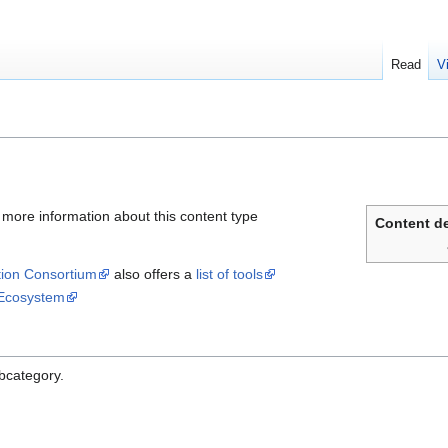
Read
V
 more information about this content type
Content de
ation Consortium
also offers a
list of tools
Ecosystem
ubcategory.