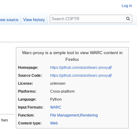
Log in
Search
iew source
View history
Warc-proxy is a simple tool to view WARC content in
Firefox
Homepage:
https://github.com/alard/warc-proxy
Source Code:
https://github.com/alard/warc-proxy
License:
unknown
Platforms:
Cross-platform
Language:
Python
Input Formats:
WARC
Function:
File Management
,
Rendering
f two
Content type:
Web