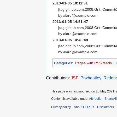
2013-01-05 18:11:31
[tag:github.com,2008:Grit::Commi
by alard@example.com
2013-01-05 14:51:47
[tag:github.com,2008:Grit::Commit
by alard@example.com
2013-01-05 14:46:49
[tag:github.com,2008:Grit::Commi
by alard@example.com
Categories
:
Pages with RSS feeds
Contributors:
JSF
,
Prwheatley
,
Rcdeb
This page was last modified on 25 May 2021, a
Content is available under
Attribution-ShareAl
Privacy policy
About COPTR
Disclaimers