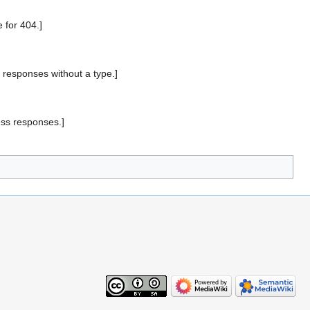
for 404.]
responses without a type.]
ss responses.]