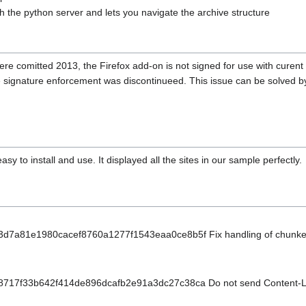
th the python server and lets you navigate the archive structure
ere comitted 2013, the Firefox add-on is not signed for use with curent 
e signature enforcement was discontinueed. This issue can be solved by 
asy to install and use. It displayed all the sites in our sample perfectly.
t/3d7a81e1980cacef8760a1277f1543eaa0ce8b5f Fix handling of chunke
t/8717f33b642f414de896dcafb2e91a3dc27c38ca Do not send Content-L