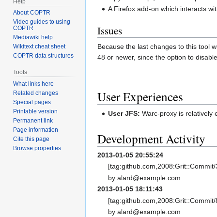
Help
A Firefox add-on which interacts wi
About COPTR
Video guides to using
Issues
COPTR
Mediawiki help
Because the last changes to this tool w
Wikitext cheat sheet
COPTR data structures
48 or newer, since the option to disabl
Tools
What links here
User Experiences
Related changes
Special pages
Printable version
User JFS:
Warc-proxy is relatively e
Permanent link
Page information
Development Activity
Cite this page
Browse properties
2013-01-05 20:55:24
[tag:github.com,2008:Grit::Commi
by alard@example.com
2013-01-05 18:11:43
[tag:github.com,2008:Grit::Commi
by alard@example.com