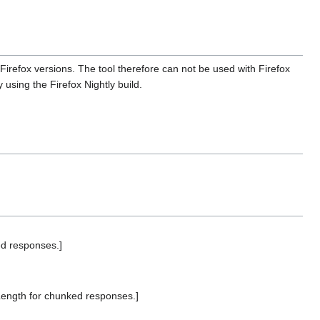
Firefox versions. The tool therefore can not be used with Firefox
using the Firefox Nightly build.
d responses.]
ength for chunked responses.]