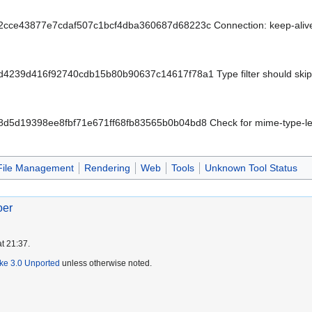
t/2cce43877e7cdaf507c1bcf4dba360687d68223c Connection: keep-alive 
/d4239d416f92740cdb15b80b90637c14617f78a1 Type filter should skip 
t/8d5d19398ee8fbf71e671ff68fb83565b0b04bd8 Check for mime-type-le
File Management
Rendering
Web
Tools
Unknown Tool Status
oer
t 21:37.
ike 3.0 Unported
unless otherwise noted.