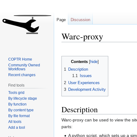
Page
Discussion
Warc-proxy
Jump
Jump
to
to
COPTR Home
Contents
navigation
search
Community Owned
Workflows
1
Description
Recent changes
1.1
Issues
2
User Experiences
Find tools
3
Development Activity
Tools grid
By lifecycle stage
By function
Description
By content type
By file format
Warc-proxy can be used to view the site
All tools
parts:
Add a tool
A python script, which sets up a sim