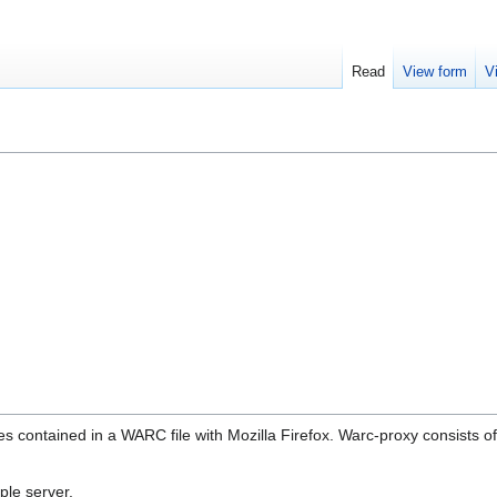
Read
View form
V
s contained in a WARC file with Mozilla Firefox. Warc-proxy consists o
ple server.