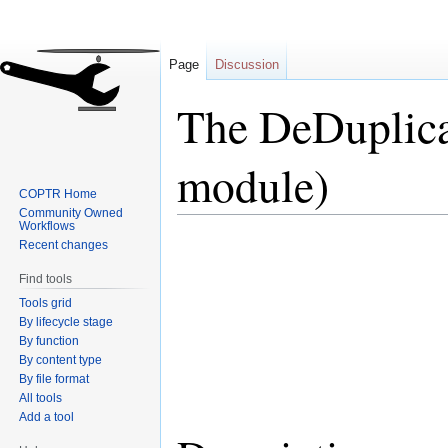
Page
Discussion
The DeDuplica
module)
COPTR Home
Community Owned
Workflows
Jump
Jump
Recent changes
to
to
Find tools
navigation
search
Tools grid
By lifecycle stage
By function
By content type
By file format
All tools
Add a tool