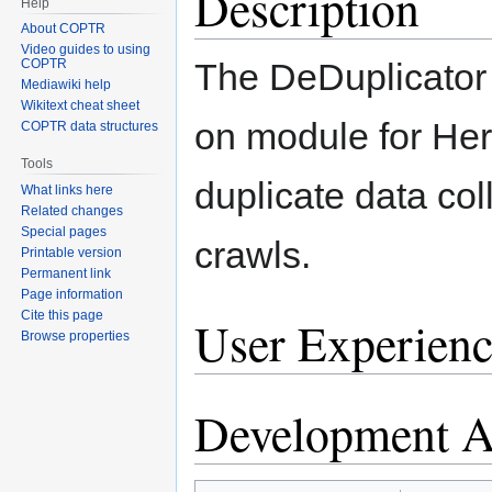
Description
Help
About COPTR
Video guides to using
The DeDuplicator 
COPTR
Mediawiki help
Wikitext cheat sheet
on module for Heri
COPTR data structures
Tools
duplicate data col
What links here
Related changes
Special pages
crawls.
Printable version
Permanent link
Page information
Cite this page
User Experienc
Browse properties
Development Ac