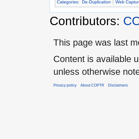
Categories
:
De-Duplication
Web Captur
Contributors:
CO
This page was last m
Content is available 
unless otherwise not
Privacy policy
About COPTR
Disclaimers