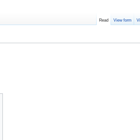
Read
View form
V