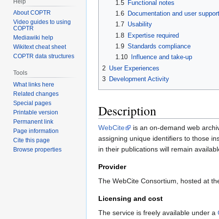
Help
1.5
Functional notes
About COPTR
1.6
Documentation and user suppor
Video guides to using
1.7
Usability
COPTR
1.8
Expertise required
Mediawiki help
1.9
Standards compliance
Wikitext cheat sheet
COPTR data structures
1.10
Influence and take-up
2
User Experiences
Tools
3
Development Activity
What links here
Related changes
Special pages
Description
Printable version
Permanent link
WebCite
is an on-demand web archivin
Page information
assigning unique identifiers to those i
Cite this page
in their publications will remain availab
Browse properties
Provider
The WebCite Consortium, hosted at the 
Licensing and cost
The service is freely available under a