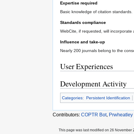
Expertise required
Basic knowledge of citation standards.
Standards compliance
WebCite, if requested, will incorporate 
Influence and take-up
Nearly 200 journals belong to the conso
User Experiences
Development Activity
Categories
:
Persistent Identification
Contributors:
COPTR Bot
,
Prwheatley
This page was last modified on 26 November 2