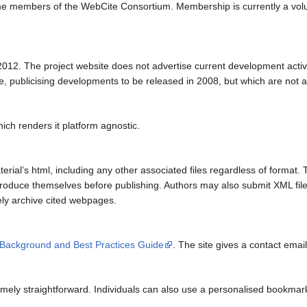
ome members of the WebCite Consortium. Membership is currently a vol
012. The project website does not advertise current development activity,
te, publicising developments to be released in 2008, but which are not av
ich renders it platform agnostic.
erial’s html, including any other associated files regardless of format.
produce themselves before publishing. Authors may also submit XML files
ely archive cited webpages.
 Background and Best Practices Guide
. The site gives a contact email
emely straightforward. Individuals can also use a personalised bookmark