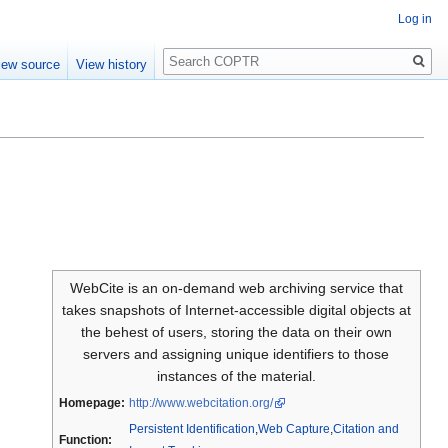
Log in
Search
iew source
View history
WebCite is an on-demand web archiving service that
takes snapshots of Internet-accessible digital objects at
the behest of users, storing the data on their own
servers and assigning unique identifiers to those
instances of the material.
Homepage:
http://www.webcitation.org/
Persistent Identification
,
Web Capture
,
Citation and
Function: