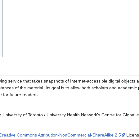
t
g service that takes snapshots of Internet-accessible digital objects a
nstances of the material. Its goal is to allow both scholars and academi
le for future readers.
University of Toronto / University Health Network's Centre for Global 
Creative Commons Attribution-NonCommercial-ShareAlike 2.5
License