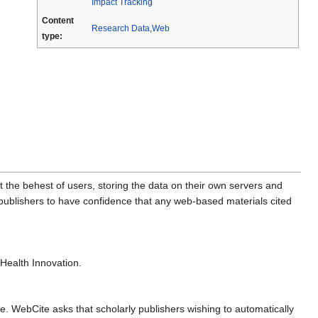
Impact Tracking
Content
Research Data
,
Web
type:
t the behest of users, storing the data on their own servers and
c publishers to have confidence that any web-based materials cited
eHealth Innovation.
. WebCite asks that scholarly publishers wishing to automatically