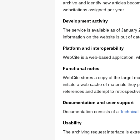
archive and identify new articles bec
webcitations assigned per year.
Development activity
The service is available as of January 2
information on the website is out of da
Platform and interoperability
WebCite is a web-based application, wh
Functional notes
WebCite stores a copy of the target mat
initiate a web cache of materials they 
references and attempt to retrospectiv
Documentation and user support
Documentation consists of a
Technical
Usability
The archiving request interface is extr