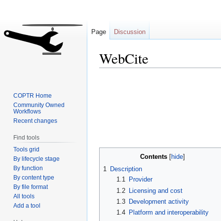
Page
Discussion
WebCite
Jump
Jump
to
to
COPTR Home
navigation
search
Community Owned
Workflows
Recent changes
Find tools
Tools grid
Contents
By lifecycle stage
By function
1
Description
By content type
1.1
Provider
By file format
1.2
Licensing and cost
All tools
1.3
Development activity
Add a tool
1.4
Platform and interoperability