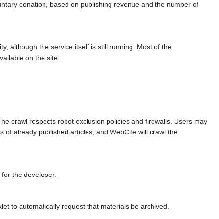
untary donation, based on publishing revenue and the number of
 although the service itself is still running. Most of the
ailable on the site.
 The crawl respects robot exclusion policies and firewalls. Users may
 of already published articles, and WebCite will crawl the
 for the developer.
let to automatically request that materials be archived.