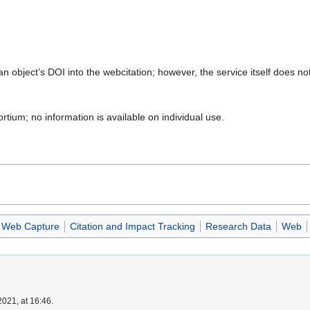
an object’s DOI into the webcitation; however, the service itself does n
rtium; no information is available on individual use.
Web Capture
Citation and Impact Tracking
Research Data
Web
021, at 16:46.