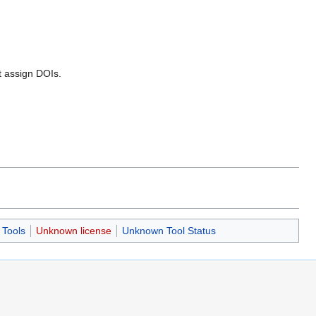
ot assign DOIs.
Tools
Unknown license
Unknown Tool Status