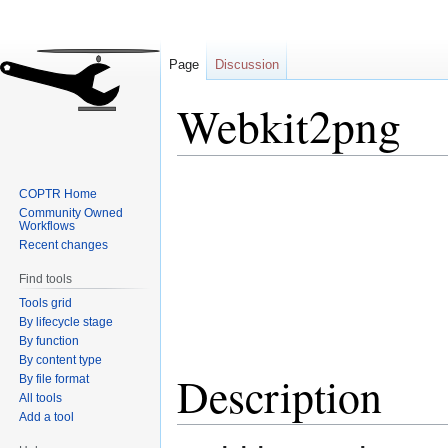
Page
Discussion
Webkit2png
Jump
Jump
COPTR Home
to
to
Community Owned
navigation
search
Workflows
Recent changes
Find tools
Tools grid
By lifecycle stage
By function
By content type
Description
By file format
All tools
Add a tool