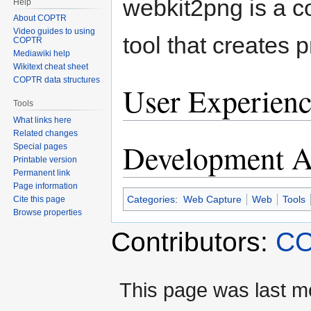
webkit2png is a 
Help
About COPTR
Video guides to using
tool that creates
COPTR
Mediawiki help
Wikitext cheat sheet
COPTR data structures
User Experienc
Tools
What links here
Related changes
Development Ac
Special pages
Printable version
Permanent link
Page information
Categories
:
Web Capture
Web
Tools
Cite this page
Browse properties
Contributors:
CO
This page was last m