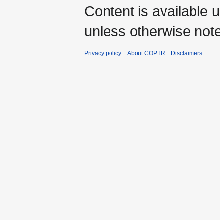
Content is available 
unless otherwise not
Privacy policy
About COPTR
Disclaimers