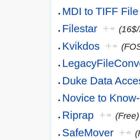
MDI to TIFF File
Filestar
+
(16$
Kvikdos
+
(FO
LegacyFileConv
Duke Data Acce
Novice to Know
Riprap
+
(Free)
SafeMover
+
(