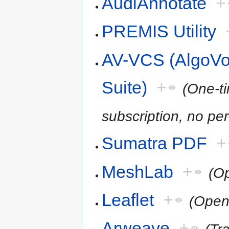
AudiAnnotate
+
PREMIS Utility
AV-VCS (AlgoVoi
Suite)
+
(One-t
subscription, no per
Sumatra PDF
+
MeshLab
+
(O
Leaflet
+
(Open
Arweave
+