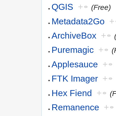
QGIS
+
(Free)
Metadata2Go
+
ArchiveBox
+
Puremagic
+
(
Applesauce
+
FTK Imager
+
Hex Fiend
+
(
Remanence
+