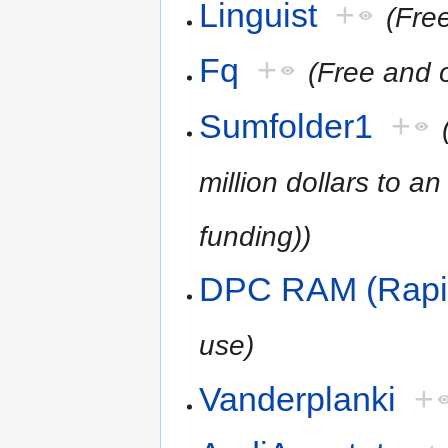
Linguist
+
(Fre
Fq
+
(Free and 
Sumfolder1
+
million dollars to a
funding))
DPC RAM (Rapi
use)
Vanderplanki
+