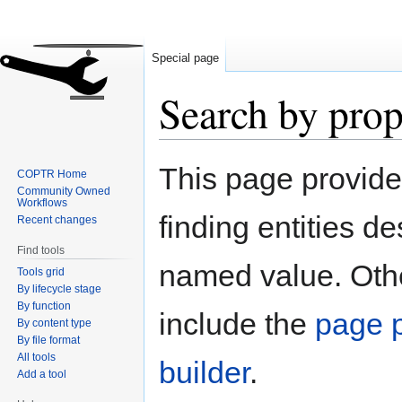
Special page
Search by prop
Jump
Jump
This page provid
COPTR Home
to
to
Community Owned
navigation
search
Workflows
finding entities d
Recent changes
Find tools
named value. Othe
Tools grid
By lifecycle stage
By function
include the
page p
By content type
By file format
All tools
builder
.
Add a tool