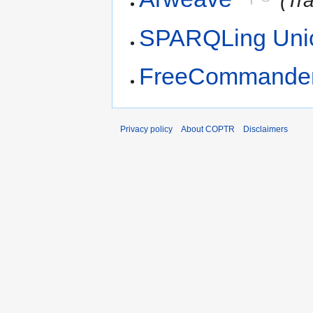
(Tr
SPARQLing Unic
FreeCommande
Privacy policy
About COPTR
Disclaimers