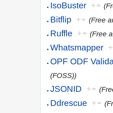
IsoBuster
+
(F
Bitflip
+
(Free 
Ruffle
+
(Free 
Whatsmapper
OPF ODF Valida
(FOSS))
JSONID
+
(Fr
Ddrescue
+
(F