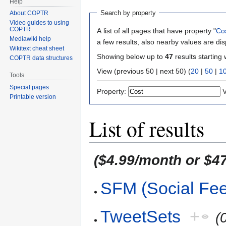
Help
Search by property
About COPTR
Video guides to using
COPTR
A list of all pages that have property "
Co
Mediawiki help
a few results, also nearby values are di
Wikitext cheat sheet
Showing below up to
47
results starting 
COPTR data structures
View (previous 50 | next 50) (
20
|
50
|
1
Tools
Special pages
Property:
V
Printable version
List of results
($4.99/month or $47
SFM (Social Fe
TweetSets
+
(