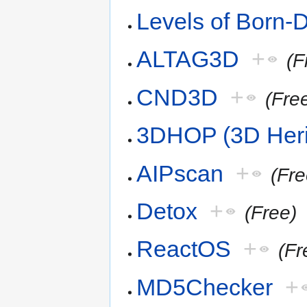
Levels of Born-D
ALTAG3D
+
(F
CND3D
+
(Fre
3DHOP (3D Herit
AIPscan
+
(Fre
Detox
+
(Free)
ReactOS
+
(Fr
MD5Checker
+