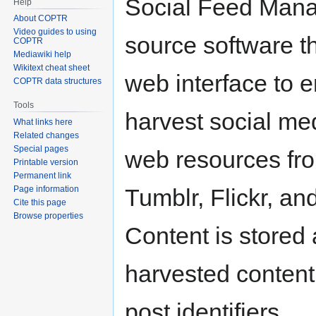
Social Feed Mana
Help
About COPTR
Video guides to using
source software t
COPTR
Mediawiki help
Wikitext cheat sheet
web interface to e
COPTR data structures
Tools
harvest social me
What links here
Related changes
Special pages
web resources fro
Printable version
Permanent link
Page information
Tumblr, Flickr, a
Cite this page
Browse properties
Content is stored
harvested content 
post identifiers.