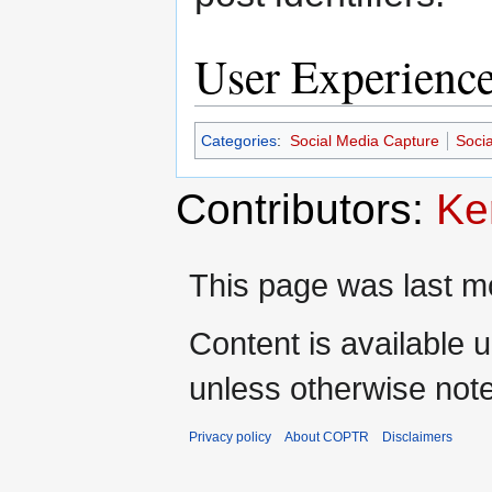
User Experienc
Categories
:
Social Media Capture
Soci
Contributors:
Ke
This page was last m
Content is available 
unless otherwise not
Privacy policy
About COPTR
Disclaimers