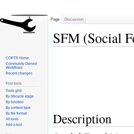
Page
Discussion
SFM (Social F
Jump
Jump
COPTR Home
to
to
Community Owned
navigation
search
Workflows
Recent changes
Find tools
Tools grid
By lifecycle stage
By function
By content type
Description
By file format
All tools
Add a tool