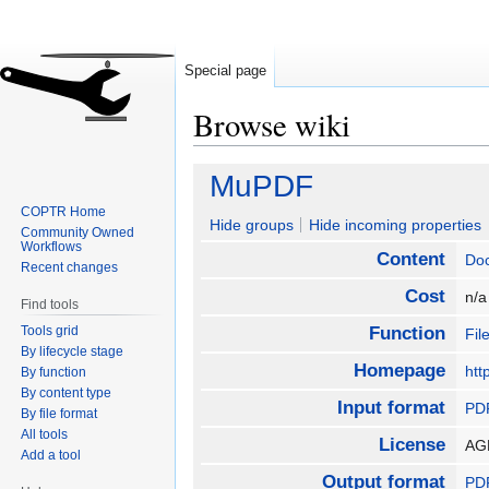
Special page
Browse wiki
Jump
Jump
MuPDF
to
to
COPTR Home
navigation
search
Hide groups
Hide incoming properties
Community Owned
Workflows
Content
Do
Recent changes
Cost
n/
Find tools
Tools grid
Function
Fil
By lifecycle stage
Homepage
htt
By function
By content type
Input format
PD
By file format
All tools
License
AG
Add a tool
Output format
PD