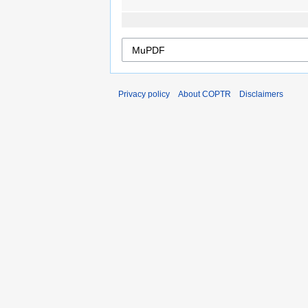
Privacy policy
About COPTR
Disclaimers