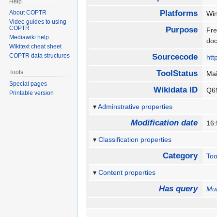
Help
Platforms
About COPTR
Wi
Video guides to using
COPTR
Purpose
Fre
Mediawiki help
do
Wikitext cheat sheet
COPTR data structures
Sourcecode
htt
Tools
ToolStatus
Ma
Special pages
Wikidata ID
Q6
Printable version
Adminstrative properties
Modification date
16:
Classification properties
Category
Too
Content properties
Has query
Mu