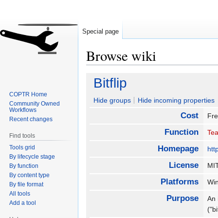
Special page
Browse wiki
Jump
Jump
Bitflip
to
to
COPTR Home
navigation
search
Hide groups
Hide incoming properties
Community Owned
Workflows
Cost
Fr
Recent changes
Function
Tea
Find tools
Tools grid
Homepage
htt
By lifecycle stage
License
MI
By function
By content type
Platforms
Wi
By file format
All tools
Purpose
An 
Add a tool
("bi