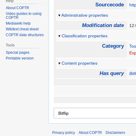
Help
Sourcecode
htt
About COPTR
Video guides to using
Adminstrative properties
COPTR
Mediawiki help
Modification date
12
Wikitext cheat sheet
COPTR data structures
Classification properties
Tools
Category
Too
Special pages
Exp
Printable version
Content properties
Has query
Bitf
Privacy policy
About COPTR
Disclaimers