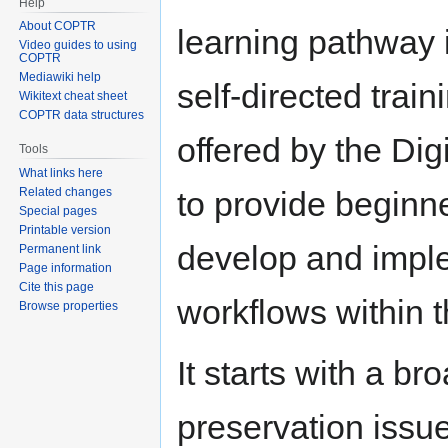
Help
About COPTR
learning pathway i
Video guides to using
COPTR
Mediawiki help
self-directed trai
Wikitext cheat sheet
COPTR data structures
offered by the Digi
Tools
What links here
Related changes
to provide beginne
Special pages
Printable version
develop and imple
Permanent link
Page information
Cite this page
workflows within t
Browse properties
It starts with a br
preservation issu