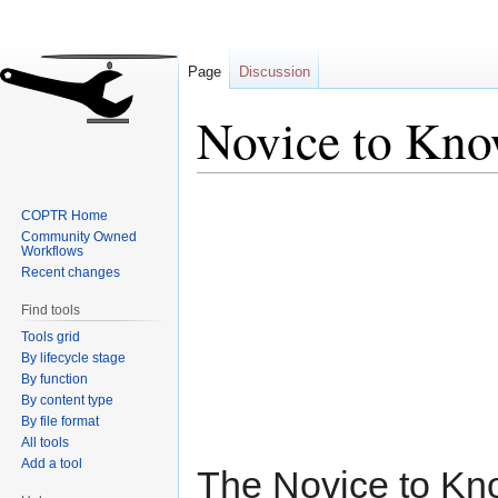
Page
Discussion
Novice to Kn
Jump
Jump
COPTR Home
to
to
Community Owned
navigation
search
Workflows
Recent changes
Find tools
Tools grid
By lifecycle stage
By function
By content type
By file format
All tools
Add a tool
The Novice to K