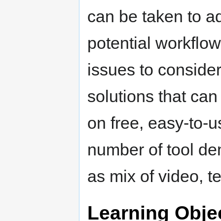
can be taken to ad
potential workflow
issues to consider
solutions that ca
on free, easy-to-u
number of tool de
as mix of video, t
Learning Obje