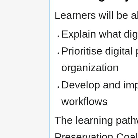
Learners will be a
Explain what digi
Prioritise digital
organization
Develop and impl
workflows
The learning path
Preservation Coal