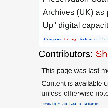
Archives (UK) as 
Up" digital capacit
Categories
:
Training
Tools without Cont
Contributors:
Sh
This page was last mo
Content is available 
unless otherwise not
Privacy policy
About COPTR
Disclaimers