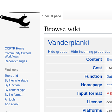
Special page
Browse wiki
Jump
Jump
Vanderplanki
to
to
COPTR Home
navigation
search
Hide groups
Hide incoming properties
Community Owned
Workflows
Content
Ema
Recent changes
Cost
Lit
Find tools
Tools grid
Function
Dat
By lifecycle stage
Homepage
htt
By function
By content type
Input format
MS
By file format
All tools
License
co
Add a tool
Platforms
Li