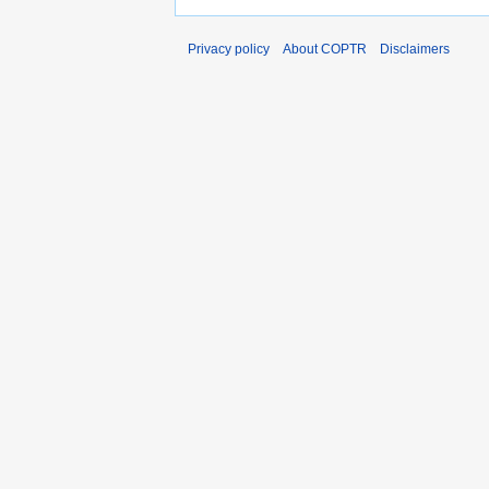
Privacy policy
About COPTR
Disclaimers