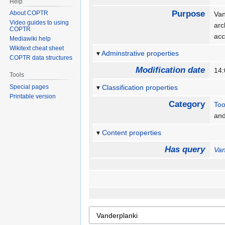
Help
Purpose
About COPTR
Van
Video guides to using
arc
COPTR
acc
Mediawiki help
Wikitext cheat sheet
Adminstrative properties
COPTR data structures
Modification date
14:
Tools
Special pages
Classification properties
Printable version
Category
Too
an
Content properties
Has query
Van