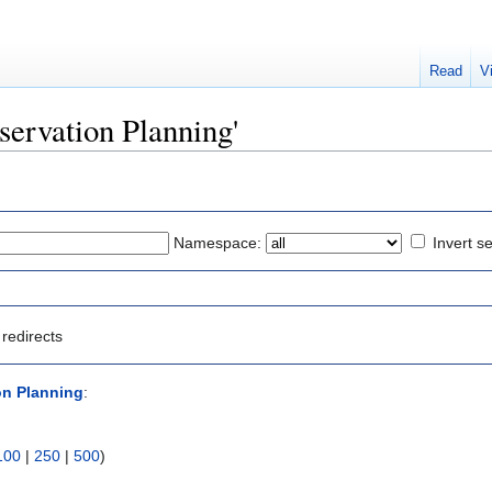
Read
V
eservation Planning'
Namespace:
Invert se
redirects
on Planning
:
100
|
250
|
500
)