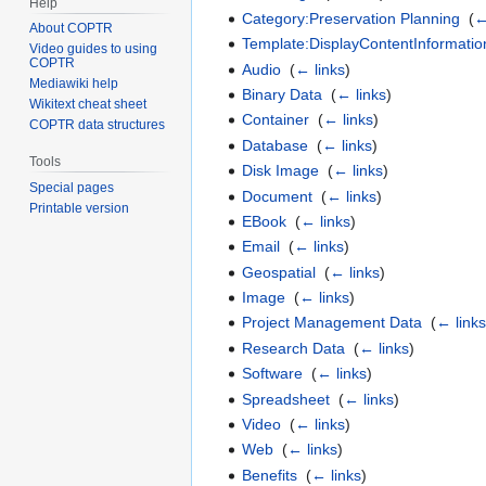
Help
Category:Preservation Planning
‎
(
←
About COPTR
Template:DisplayContentInformatio
Video guides to using
COPTR
Audio
‎
(
← links
)
Mediawiki help
Binary Data
‎
(
← links
)
Wikitext cheat sheet
Container
‎
(
← links
)
COPTR data structures
Database
‎
(
← links
)
Tools
Disk Image
‎
(
← links
)
Special pages
Document
‎
(
← links
)
Printable version
EBook
‎
(
← links
)
Email
‎
(
← links
)
Geospatial
‎
(
← links
)
Image
‎
(
← links
)
Project Management Data
‎
(
← link
Research Data
‎
(
← links
)
Software
‎
(
← links
)
Spreadsheet
‎
(
← links
)
Video
‎
(
← links
)
Web
‎
(
← links
)
Benefits
‎
(
← links
)