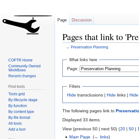
Page
Discussion
Pages that link to 'Pr
←
Preservation Planning
Jump
Jump
What links here
COPTR Home
to
to
Community Owned
Page:
Workflows
navigation
search
Recent changes
Filters
Find tools
Tools grid
Hide
transclusions |
Hide
links |
Hide
By lifecycle stage
By function
The following pages link to
Preservati
By content type
By file format
Displayed 33 items.
All tools
View (previous 50 | next 50) (
20
|
50
|
Add a tool
Main Page
‎
(
← links
)