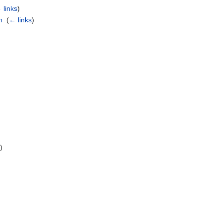
 links
)
n
‎
(
← links
)
s
)