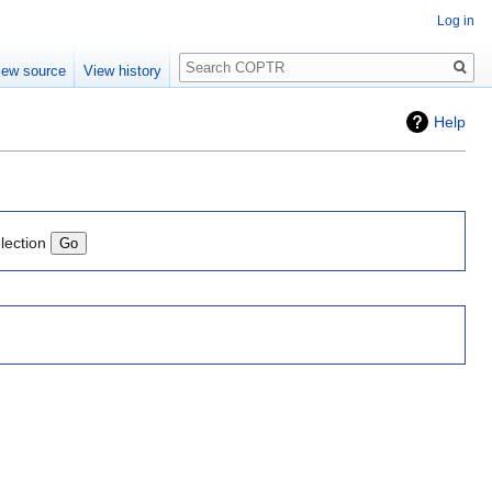
Log in
Search
iew source
View history
Help
lection