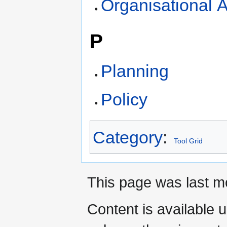
Organisational A
P
Planning
Policy
Category
:
Tool Grid
This page was last mo
Content is available 