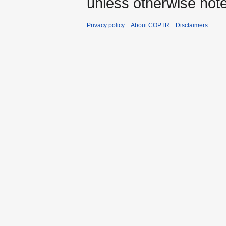
unless otherwise not
Privacy policy
About COPTR
Disclaimers