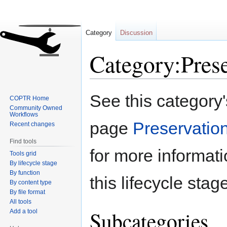
Category
Discussion
Category:Pres
Jump
Jump
See this category
COPTR Home
to
to
Community Owned
navigation
search
Workflows
page
Preservatio
Recent changes
Find tools
for more informat
Tools grid
By lifecycle stage
By function
this lifecycle stag
By content type
By file format
All tools
Subcategories
Add a tool