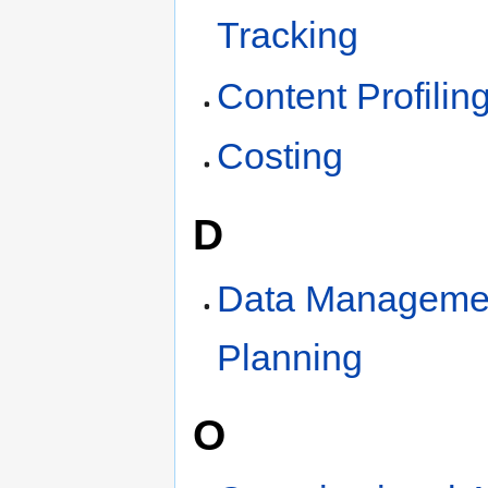
Tracking
Content Profilin
Costing
D
Data Manageme
Planning
O