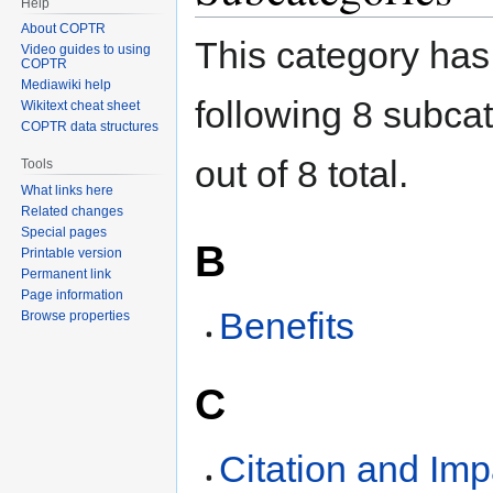
Help
About COPTR
This category has
Video guides to using
COPTR
Mediawiki help
following 8 subca
Wikitext cheat sheet
COPTR data structures
out of 8 total.
Tools
What links here
Related changes
Special pages
B
Printable version
Permanent link
Page information
Benefits
Browse properties
C
Citation and Imp